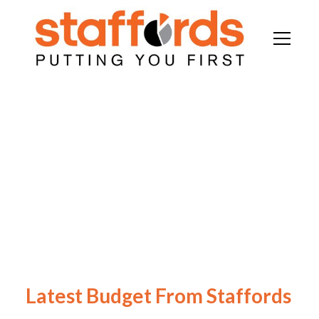
Latest Budget From Staffords