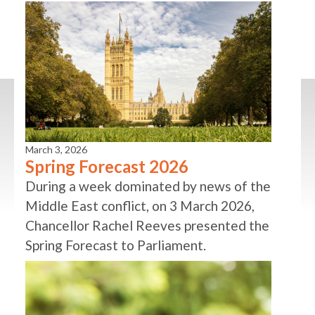
March 3, 2026
Spring Forecast 2026
During a week dominated by news of the
Middle East conflict, on 3 March 2026,
Chancellor Rachel Reeves presented the
Spring Forecast to Parliament.