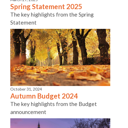
Spring Statement 2025
The key highlights from the Spring
Statement
October 31, 2024
Autumn Budget 2024
The key highlights from the Budget
announcement