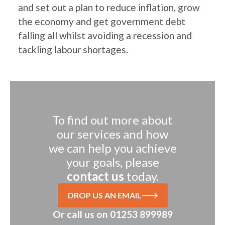
and set out a plan to reduce inflation, grow
the economy and get government debt
falling all whilst avoiding a recession and
tackling labour shortages.
To find out more about
our services and how
we can help you achieve
your goals, please
contact us
today.
DROP US AN EMAIL
Or call us on
01253 899989