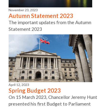
November 23, 2023
Autumn Statement 2023
The important updates from the Autumn
Statement 2023
April 12, 2023
Spring Budget 2023
On 15 March 2023, Chancellor Jeremy Hunt
presented his first Budget to Parliament