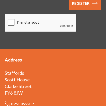
Address
Staffords
Scott House
Clarke Street
FY6 8JW
01253 899989