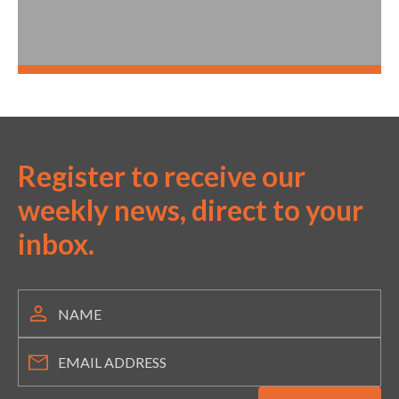
Register to receive our
weekly news, direct to your
inbox.