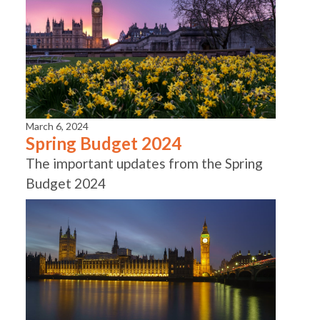
March 6, 2024
Spring Budget 2024
The important updates from the Spring
Budget 2024