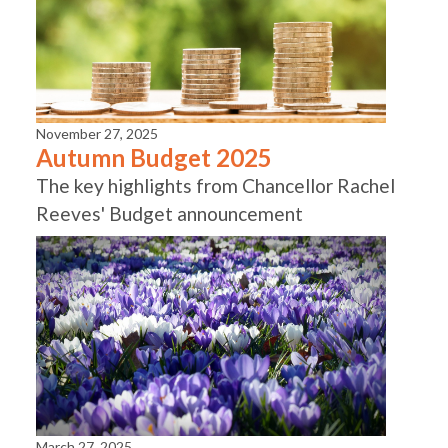
November 27, 2025
Autumn Budget 2025
The key highlights from Chancellor Rachel
Reeves' Budget announcement
March 27, 2025