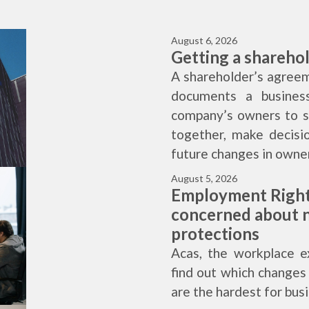
August 6, 2026
Getting a shareho
A shareholder’s agreem
documents a business
company’s owners to se
together, make decisi
future changes in owner
August 5, 2026
Employment Right
concerned about n
protections
Acas, the workplace e
find out which change
are the hardest for bus