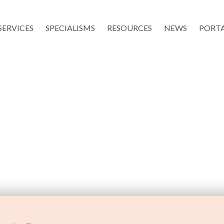
SERVICES
SPECIALISMS
RESOURCES
NEWS
PORT