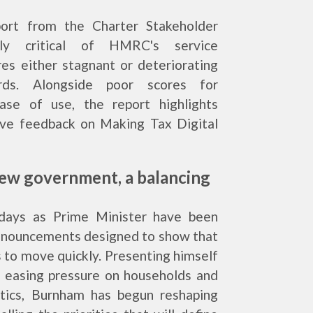
port from the Charter Stakeholder
ly critical of HMRC's service
es either stagnant or deteriorating
rds. Alongside poor scores for
ase of use, the report highlights
ve feedback on Making Tax Digital
ew government, a balancing
 days as Prime Minister have been
announcements designed to show that
 to move quickly. Presenting himself
n easing pressure on households and
litics, Burnham has begun reshaping