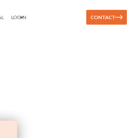
AL
LOGIN
CONTACT