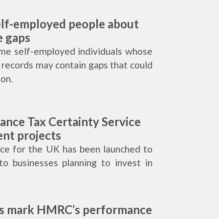
lf-employed people about
e gaps
me self-employed individuals whose
 records may contain gaps that could
ion.
nce Tax Certainty Service
ent projects
vice for the UK has been launched to
to businesses planning to invest in
rs mark HMRC’s performance