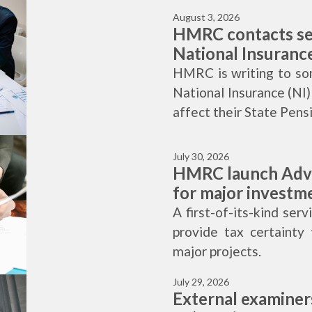
August 3, 2026
HMRC contacts se
National Insuranc
HMRC is writing to so
National Insurance (NI)
affect their State Pens
July 30, 2026
HMRC launch Adva
for major investm
A first-of-its-kind ser
provide tax certainty 
major projects.
July 29, 2026
External examine