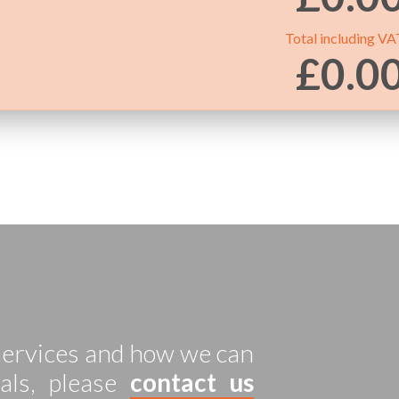
Total including VA
£
0.0
 services and how we can
als, please
contact us