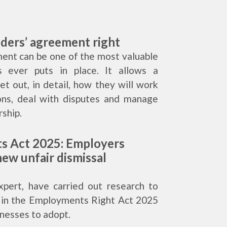
lders’ agreement right
ent can be one of the most valuable
 ever puts in place. It allows a
t out, in detail, how they will work
ons, deal with disputes and manage
ship.
s Act 2025: Employers
ew unfair dismissal
xpert, have carried out research to
s in the Employments Right Act 2025
inesses to adopt.