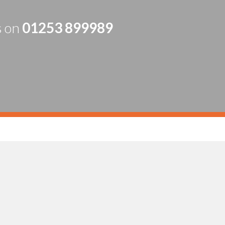
s on
01253 899989