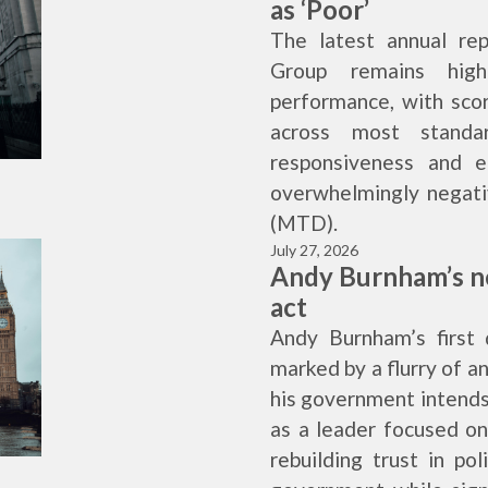
as ‘Poor’
The latest annual re
Group remains high
performance, with scor
across most standa
responsiveness and e
overwhelmingly negati
(MTD).
July 27, 2026
Andy Burnham’s n
act
Andy Burnham’s first
marked by a flurry of 
his government intends
as a leader focused o
rebuilding trust in po