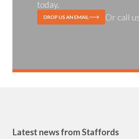
today.
Or call u
DROP US AN EMAIL
Latest news from
Staffords