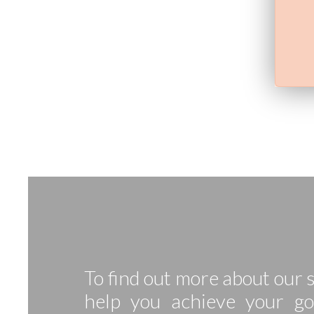
To find out more about our
help you achieve your go