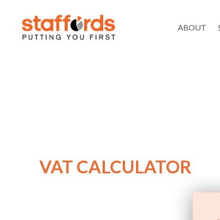
ABOUT
VAT CALCULATOR