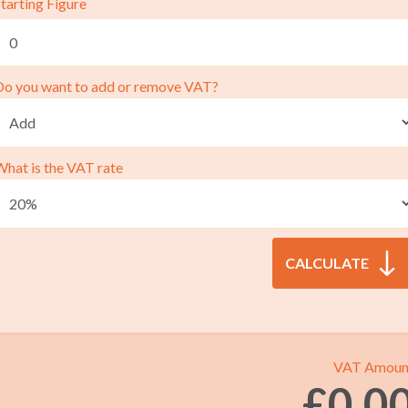
tarting Figure
Do you want to add or remove VAT?
What is the VAT rate
VAT Amoun
£
0.0