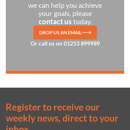
we can help you achieve
your goals, please
contact us
today.
DROP US AN EMAIL
Or call us on
01253 899989
Register to receive our
weekly news, direct to your
inbox.