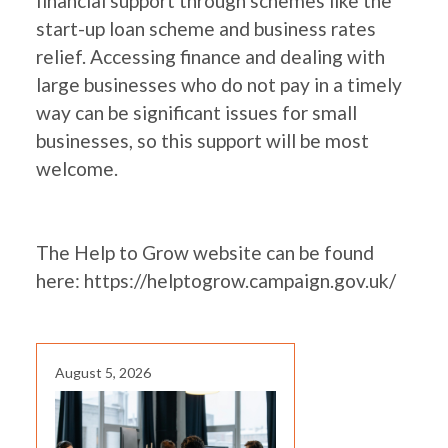
financial support through schemes like the
start-up loan scheme and business rates
relief. Accessing finance and dealing with
large businesses who do not pay in a timely
way can be significant issues for small
businesses, so this support will be most
welcome.
The Help to Grow website can be found
here:
https://helptogrow.campaign.gov.uk/
August 5, 2026