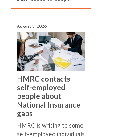
August 3, 2026
HMRC contacts
self-employed
people about
National Insurance
gaps
HMRC is writing to some
self-employed individuals