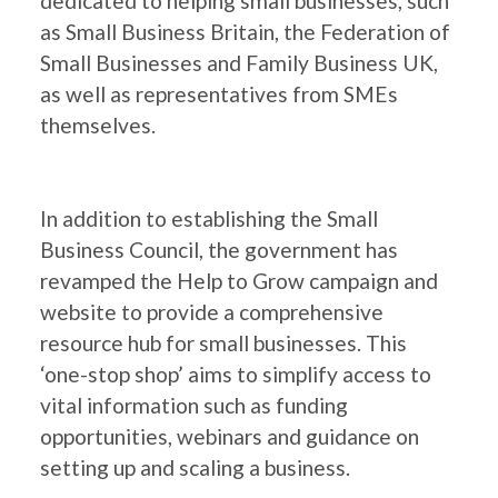
dedicated to helping small businesses, such
as Small Business Britain, the Federation of
Small Businesses and Family Business UK,
as well as representatives from SMEs
themselves.
In addition to establishing the Small
Business Council, the government has
revamped the Help to Grow campaign and
website to provide a comprehensive
resource hub for small businesses. This
‘one-stop shop’ aims to simplify access to
vital information such as funding
opportunities, webinars and guidance on
setting up and scaling a business.