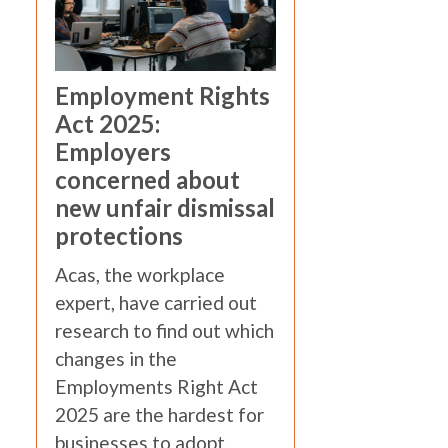
Employment Rights
Act 2025:
Employers
concerned about
new unfair dismissal
protections
Acas, the workplace
expert, have carried out
research to find out which
changes in the
Employments Right Act
2025 are the hardest for
businesses to adopt.