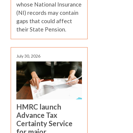
whose National Insurance
(NI) records may contain
gaps that could affect
their State Pension.
July 30, 2026
HMRC launch
Advance Tax
Certainty Service
for major