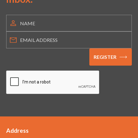
Address