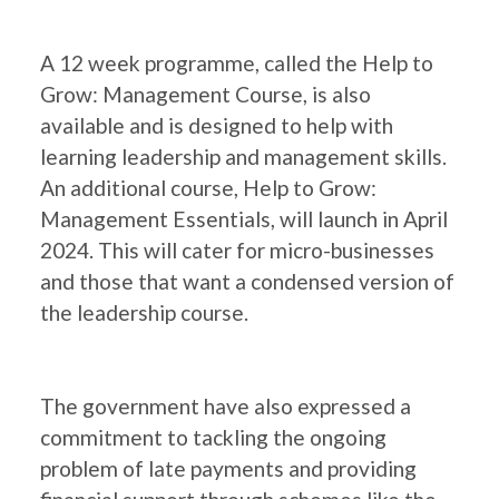
A 12 week programme, called the Help to
Grow: Management Course, is also
available and is designed to help with
learning leadership and management skills.
An additional course, Help to Grow:
Management Essentials, will launch in April
2024. This will cater for micro-businesses
and those that want a condensed version of
the leadership course.
The government have also expressed a
commitment to tackling the ongoing
problem of late payments and providing