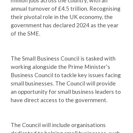
million jobs across the country, with an
annual turnover of £4.5 trillion. Recognising
their pivotal role in the UK economy, the
government has declared 2024 as the year
of the SME.
The Small Business Council is tasked with
working alongside the Prime Minister’s
Business Council to tackle key issues facing
small businesses. The Council will provide
an opportunity for small business leaders to
have direct access to the government.
The Council will include organisations