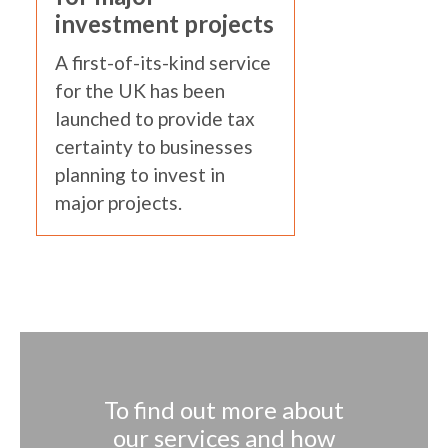
investment projects
A first-of-its-kind service
for the UK has been
launched to provide tax
certainty to businesses
planning to invest in
major projects.
To find out more about
our services and how