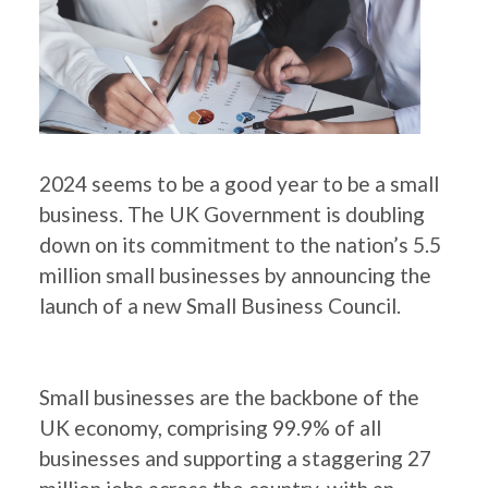
2024 seems to be a good year to be a small
business. The UK Government is doubling
down on its commitment to the nation’s 5.5
million small businesses by announcing the
launch of a new Small Business Council.
Small businesses are the backbone of the
UK economy, comprising 99.9% of all
businesses and supporting a staggering 27