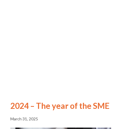
2024 – The year of the SME
March 31, 2025