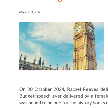
March 31, 2025
On 30 October 2024, Rachel Reeves deliv
Budget speech ever delivered by a female
was bound to be one for the history books 