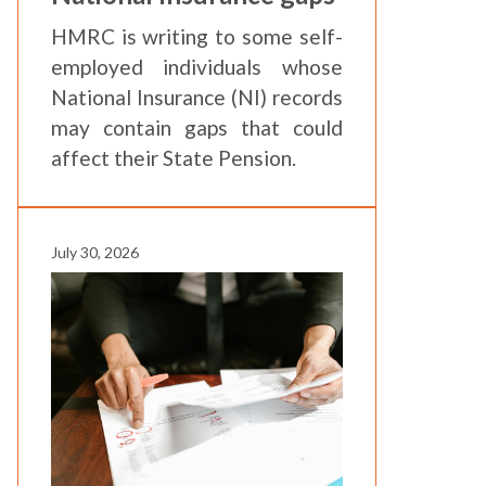
HMRC is writing to some self-
employed individuals whose
National Insurance (NI) records
may contain gaps that could
affect their State Pension.
July 30, 2026