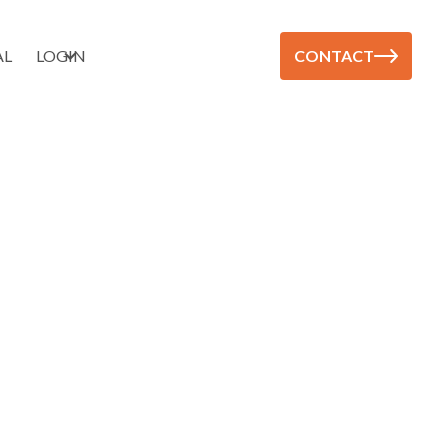
AL
LOGIN
CONTACT