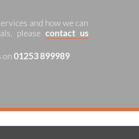
 services and how we can
als, please
contact us
s on
01253 899989