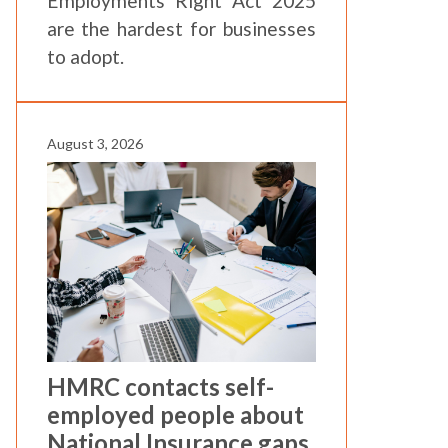
Employments Right Act 2025
are the hardest for businesses
to adopt.
August 3, 2026
HMRC contacts self-
employed people about
National Insurance gaps