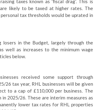
ising taxes known as ‘fiscal drag’. This is
are likely to be taxed at higher rates. The
 personal tax thresholds would be uprated in
 losers in the Budget, largely through the
as well as increases to the minimum wage
ticles below.
businesses received some support through
025/26 tax year, RHL businesses will be given
ject to a cap of £110,000 per business. The
zen in 2025/26. These are interim measures as
anently lower tax rates for RHL properties