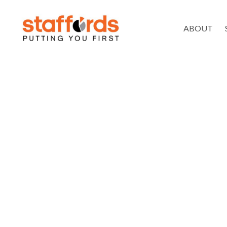
ABOUT