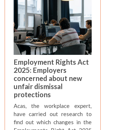
Employment Rights Act
2025: Employers
concerned about new
unfair dismissal
protections
Acas, the workplace expert,
have carried out research to
find out which changes in the