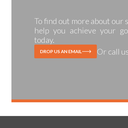
To find out more about our
help you achieve your go
today.
Or call u
DROP US AN EMAIL