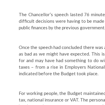
The Chancellor’s speech lasted 76 minute
difficult decisions were having to be made 
public finances by the previous government
Once the speech had concluded there was 
as bad as we might have expected. This is
for and may have had something to do wit
taxes – from a rise in Employers National
indicated before the Budget took place.
For working people, the Budget maintained
tax, national insurance or VAT. The person