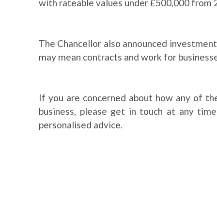
with rateable values under £500,000 from 
The Chancellor also announced investments
may mean contracts and work for businesses
If you are concerned about how any of th
business, please get in touch at any tim
personalised advice.