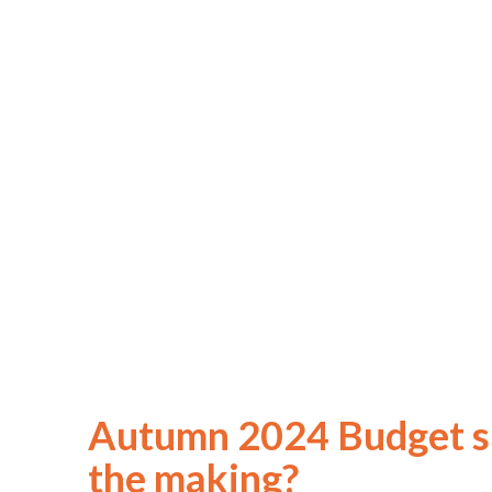
Autumn 2024 Budget sp
the making?