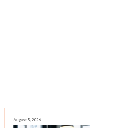
August 5, 2026