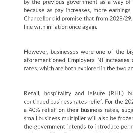
by the previous government as a way of ra
because as pay increases, more earnings 
Chancellor did promise that from 2028/29,
line with inflation once again.
However, businesses were one of the big
aforementioned Employers NI increases 
rates, which are both explored in the two ar
Retail, hospitality and leisure (RHL) 
continued business rates relief. For the 2
a 40% relief on their business rates, sub
small business multiplier will also be fro
the government intends to introduce perm