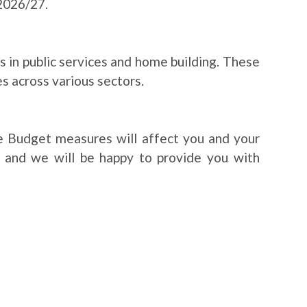
2026/27.
 in public services and home building. These
 across various sectors.
e Budget measures will affect you and your
e and we will be happy to provide you with