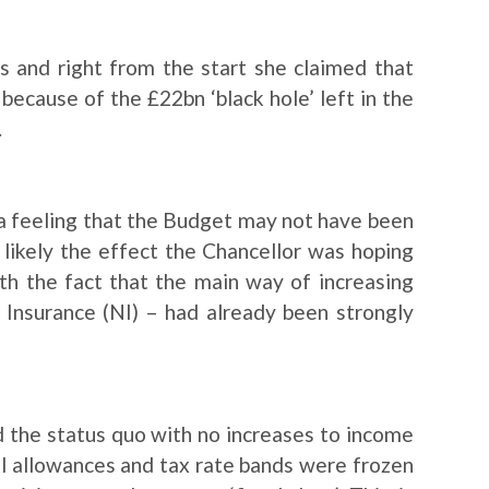
s and right from the start she claimed that
because of the £22bn ‘black hole’ left in the
.
a feeling that the Budget may not have been
 likely the effect the Chancellor was hoping
h the fact that the main way of increasing
 Insurance (NI) – had already been strongly
 the status quo with no increases to income
al allowances and tax rate bands were frozen