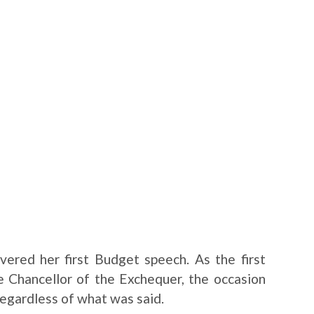
ered her first Budget speech. As the first
 Chancellor of the Exchequer, the occasion
regardless of what was said.