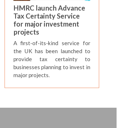
HMRC launch Advance
Tax Certainty Service
for major investment
projects
A first-of-its-kind service for
the UK has been launched to
provide tax certainty to
businesses planning to invest in
major projects.