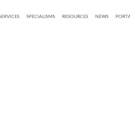
SERVICES
SPECIALISMS
RESOURCES
NEWS
PORT