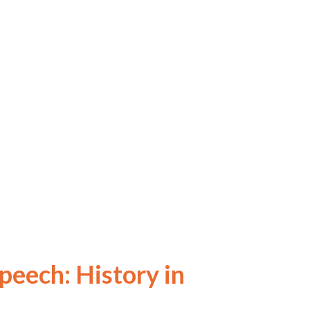
eech: History in