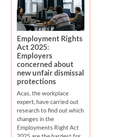
Employment Rights
Act 2025:
Employers
concerned about
new unfair dismissal
protections
Acas, the workplace
expert, have carried out
research to find out which
changes in the
Employments Right Act
2025 are the hardest for