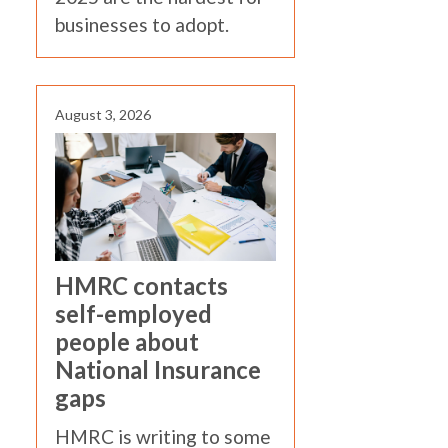
businesses to adopt.
August 3, 2026
HMRC contacts
self-employed
people about
National Insurance
gaps
HMRC is writing to some