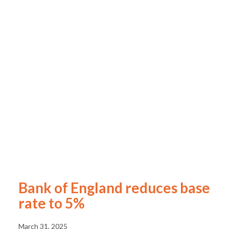
Bank of England reduces base
rate to 5%
March 31, 2025