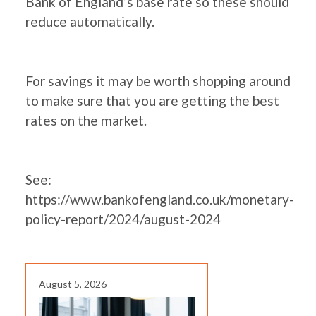
Bank of England’s base rate so these should
reduce automatically.
For savings it may be worth shopping around
to make sure that you are getting the best
rates on the market.
See:
https://www.bankofengland.co.uk/monetary-
policy-report/2024/august-2024
August 5, 2026