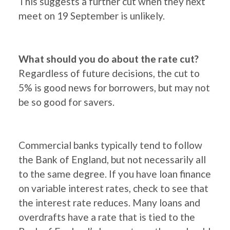
This suggests a further cut when they next
meet on 19 September is unlikely.
What should you do about the rate cut?
Regardless of future decisions, the cut to
5% is good news for borrowers, but may not
be so good for savers.
Commercial banks typically tend to follow
the Bank of England, but not necessarily all
to the same degree. If you have loan finance
on variable interest rates, check to see that
the interest rate reduces. Many loans and
overdrafts have a rate that is tied to the