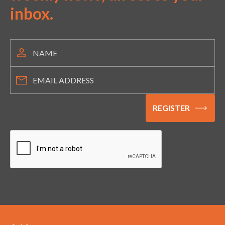
inbox.