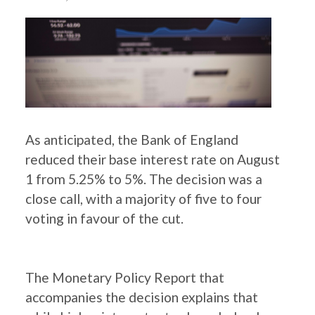
As anticipated, the Bank of England
reduced their base interest rate on August
1 from 5.25% to 5%. The decision was a
close call, with a majority of five to four
voting in favour of the cut.
The Monetary Policy Report that
accompanies the decision explains that