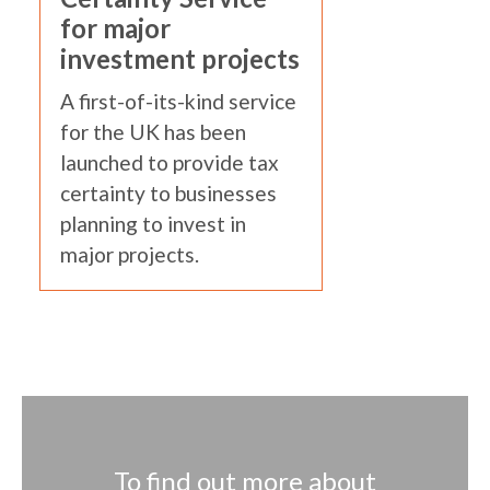
for major
investment projects
A first-of-its-kind service
for the UK has been
launched to provide tax
certainty to businesses
planning to invest in
major projects.
To find out more about