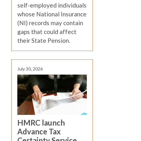
self-employed individuals
whose National Insurance
(NI) records may contain
gaps that could affect
their State Pension.
July 30, 2026
HMRC launch
Advance Tax
Certainty Service