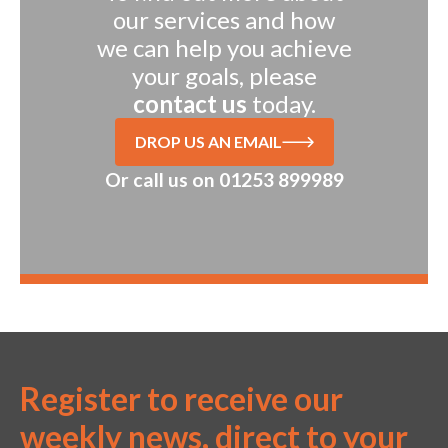
our services and how
we can help you achieve
your goals, please
contact us
today.
DROP US AN EMAIL
Or call us on
01253 899989
Register to receive our
weekly news, direct to your