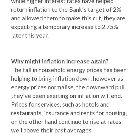
while higher interest rates have helped
return inflation to the Bank’s target of 2%
and allowed them to make this cut, they are
expecting a temporary increase to 2.75%
later this year.
Why might inflation increase again?
The fall in household energy prices has been
helping to bring inflation down, however as
energy prices normalise, the downward pull
they’ve been exerting on inflation will end.
Prices for services, such as hotels and
restaurants, insurance and rents for housing,
on the other hand continue to rise at rates
well above their past averages.