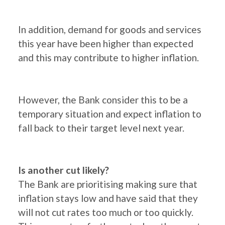
In addition, demand for goods and services
this year have been higher than expected
and this may contribute to higher inflation.
However, the Bank consider this to be a
temporary situation and expect inflation to
fall back to their target level next year.
Is another cut likely?
The Bank are prioritising making sure that
inflation stays low and have said that they
will not cut rates too much or too quickly.