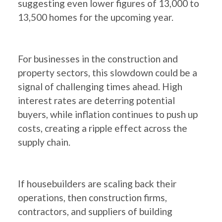
suggesting even lower figures of 13,000 to
13,500 homes for the upcoming year.
For businesses in the construction and
property sectors, this slowdown could be a
signal of challenging times ahead. High
interest rates are deterring potential
buyers, while inflation continues to push up
costs, creating a ripple effect across the
supply chain.
If housebuilders are scaling back their
operations, then construction firms,
contractors, and suppliers of building