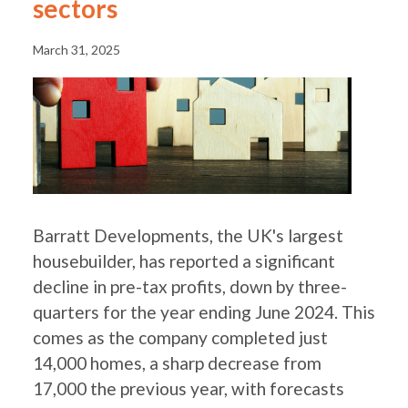
sectors
March 31, 2025
Barratt Developments, the UK's largest
housebuilder, has reported a significant
decline in pre-tax profits, down by three-
quarters for the year ending June 2024. This
comes as the company completed just
14,000 homes, a sharp decrease from
17,000 the previous year, with forecasts