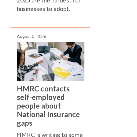
2025 are the hardest for
businesses to adopt.
August 3, 2026
HMRC contacts
self-employed
people about
National Insurance
gaps
HMRC is writing to some