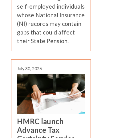
self-employed individuals
whose National Insurance
(NI) records may contain
gaps that could affect
their State Pension.
July 30, 2026
HMRC launch
Advance Tax