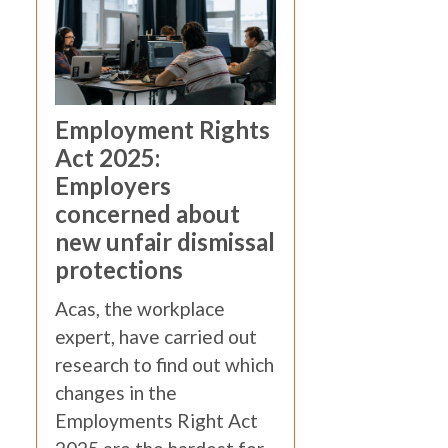
Employment Rights
Act 2025:
Employers
concerned about
new unfair dismissal
protections
Acas, the workplace
expert, have carried out
research to find out which
changes in the
Employments Right Act