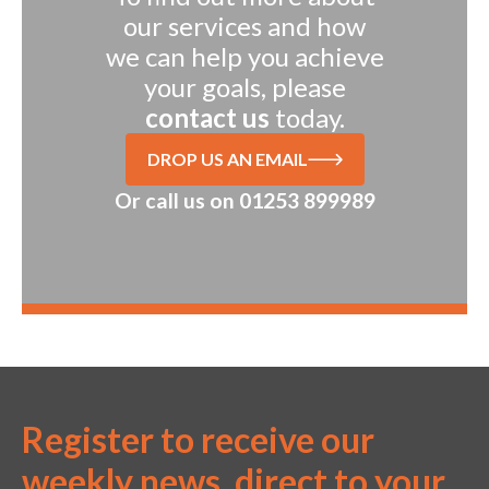
our services and how
we can help you achieve
your goals, please
contact us
today.
DROP US AN EMAIL
Or call us on
01253 899989
Register to receive our
weekly news, direct to your