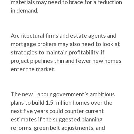
materials may need to brace for a reduction
in demand.
Architectural firms and estate agents and
mortgage brokers may also need to look at
strategies to maintain profitability, if
project pipelines thin and fewer new homes
enter the market.
The new Labour government’s ambitious
plans to build 1.5 million homes over the
next five years could counter current
estimates if the suggested planning
reforms, green belt adjustments, and