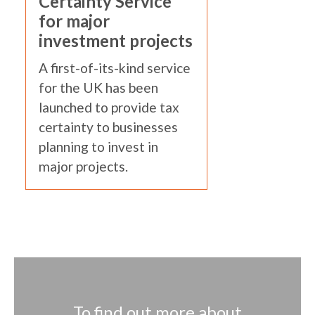
Certainty Service
for major
investment projects
A first-of-its-kind service
for the UK has been
launched to provide tax
certainty to businesses
planning to invest in
major projects.
To find out more about