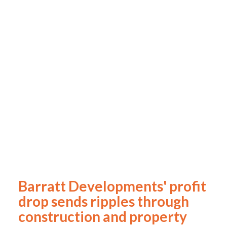
Barratt Developments' profit
drop sends ripples through
construction and property