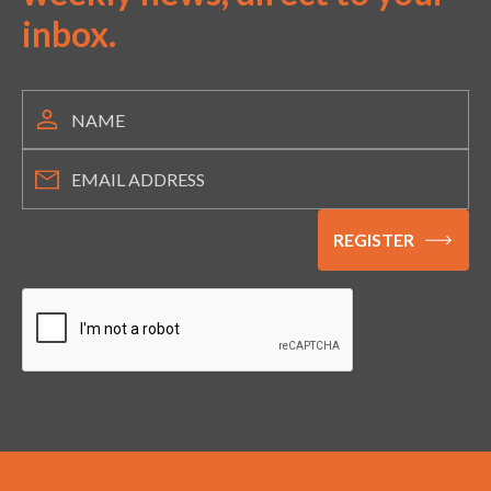
inbox.