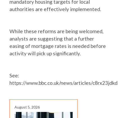
mandatory housing targets for local
authorities are effectively implemented.
While these reforms are being welcomed,
analysts are suggesting that a further
easing of mortgage rates is needed before
activity will pick up significantly.
See:
https://www.bbc.co.uk/news/articles/c8rx23jdk
August 5, 2026