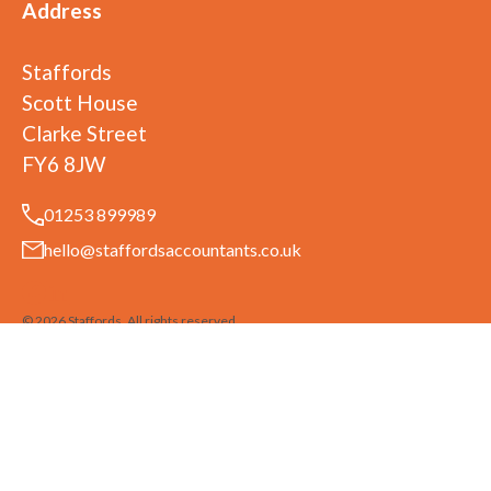
Address
Staffords
Scott House
Clarke Street
FY6 8JW
01253 899989
hello@staffordsaccountants.co.uk
©
2026
Staffords
. All rights reserved
Staffords is a trading name of Ufirst Ltd. Ufirst Ltd is registered in England
and Wales No. 07977415
Privacy Policy
Terms & Conditions
Built by 20:20 Innovation