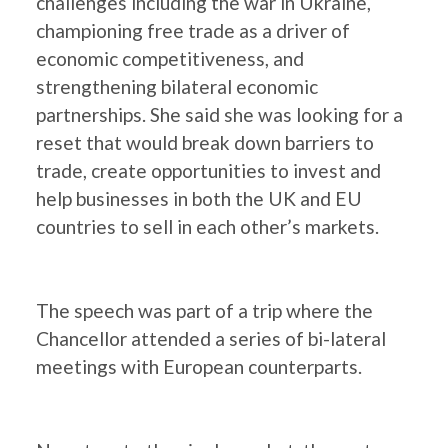
challenges including the war in Ukraine,
championing free trade as a driver of
economic competitiveness, and
strengthening bilateral economic
partnerships. She said she was looking for a
reset that would break down barriers to
trade, create opportunities to invest and
help businesses in both the UK and EU
countries to sell in each other’s markets.
The speech was part of a trip where the
Chancellor attended a series of bi-lateral
meetings with European counterparts.