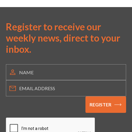
Register to receive our
weekly news, direct to your
inbox.