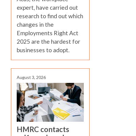
expert, have carried out
research to find out which
changes in the
Employments Right Act
2025 are the hardest for
businesses to adopt.
August 3, 2026
HMRC contacts