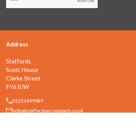
Address
Staffords
Scott House
Clarke Street
FY6 8JW
01253 899989
hello@staffordsaccountants.co.uk
©
2026
Staffords
. All rights reserved
Staffords is a trading name of Ufirst Ltd. Ufirst Ltd is registered in England