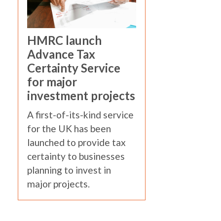
HMRC launch
Advance Tax
Certainty Service
for major
investment projects
A first-of-its-kind service
for the UK has been
launched to provide tax
certainty to businesses
planning to invest in
major projects.