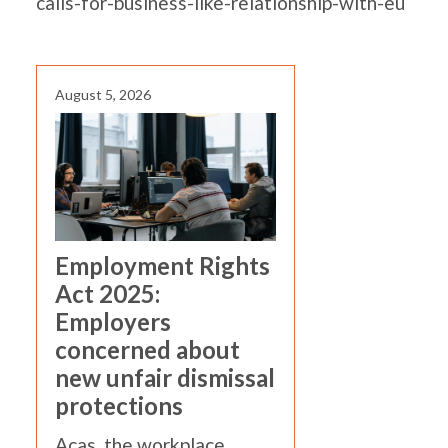
calls-for-business-like-relationship-with-eu
August 5, 2026
Employment Rights
Act 2025:
Employers
concerned about
new unfair dismissal
protections
Acas, the workplace