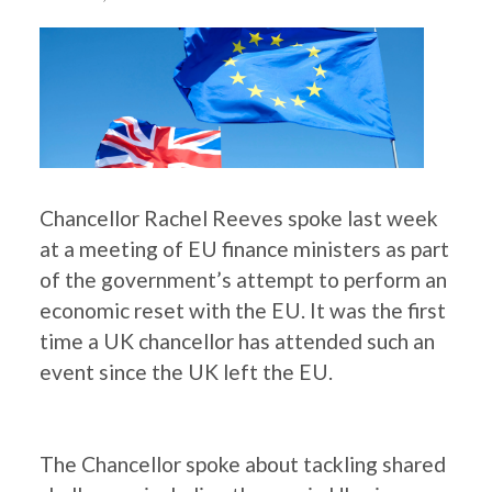
Chancellor Rachel Reeves spoke last week
at a meeting of EU finance ministers as part
of the government’s attempt to perform an
economic reset with the EU. It was the first
time a UK chancellor has attended such an
event since the UK left the EU.
The Chancellor spoke about tackling shared