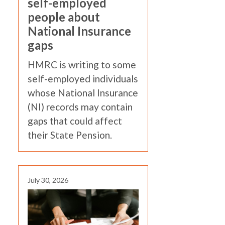
self-employed
people about
National Insurance
gaps
HMRC is writing to some
self-employed individuals
whose National Insurance
(NI) records may contain
gaps that could affect
their State Pension.
July 30, 2026