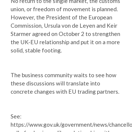
No return to the single market, the customs
union, or freedom of movement is planned.
However, the President of the European
Commission, Ursula von de Leyen and Keir
Starmer agreed on October 2 to strengthen
the UK-EU relationship and put it on a more
solid, stable footing.
The business community waits to see how
these discussions will translate into
concrete changes with EU trading partners.
See:
https://www.gov.uk/government/news/chancello