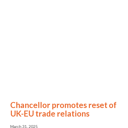
Chancellor promotes reset of
UK-EU trade relations
March 31, 2025