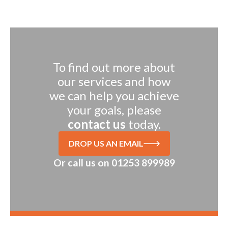
To find out more about
our services and how
we can help you achieve
your goals, please
contact us
today.
DROP US AN EMAIL
Or call us on
01253 899989