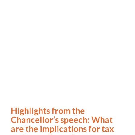
Highlights from the
Chancellor’s speech: What
are the implications for tax