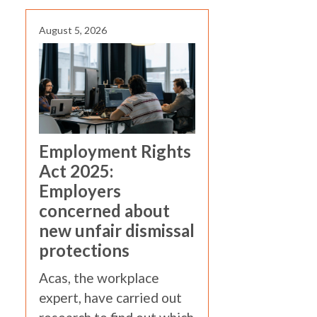
August 5, 2026
Employment Rights
Act 2025:
Employers
concerned about
new unfair dismissal
protections
Acas, the workplace
expert, have carried out