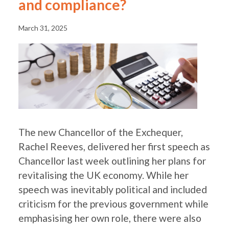
and compliance?
March 31, 2025
The new Chancellor of the Exchequer,
Rachel Reeves, delivered her first speech as
Chancellor last week outlining her plans for
revitalising the UK economy. While her
speech was inevitably political and included
criticism for the previous government while
emphasising her own role, there were also