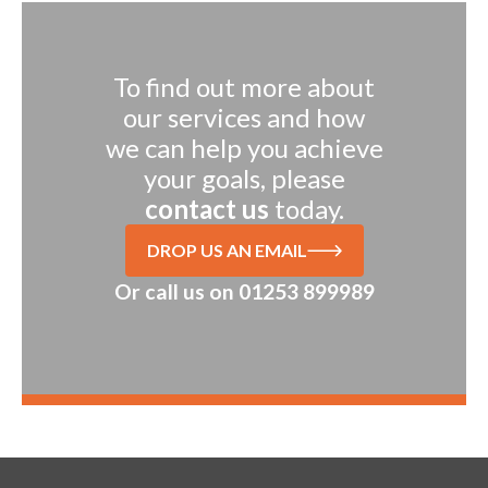
To find out more about
our services and how
we can help you achieve
your goals, please
contact us
today.
DROP US AN EMAIL
Or call us on
01253 899989