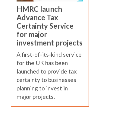
HMRC launch
Advance Tax
Certainty Service
for major
investment projects
A first-of-its-kind service
for the UK has been
launched to provide tax
certainty to businesses
planning to invest in
major projects.