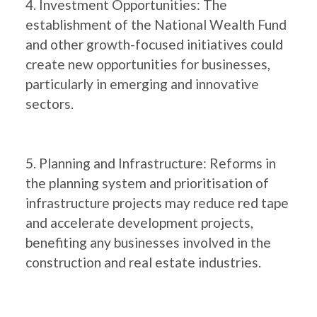
4. Investment Opportunities: The
establishment of the National Wealth Fund
and other growth-focused initiatives could
create new opportunities for businesses,
particularly in emerging and innovative
sectors.
5. Planning and Infrastructure: Reforms in
the planning system and prioritisation of
infrastructure projects may reduce red tape
and accelerate development projects,
benefiting any businesses involved in the
construction and real estate industries.