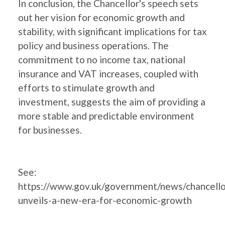
In conclusion, the Chancellor's speech sets
out her vision for economic growth and
stability, with significant implications for tax
policy and business operations. The
commitment to no income tax, national
insurance and VAT increases, coupled with
efforts to stimulate growth and
investment, suggests the aim of providing a
more stable and predictable environment
for businesses.
See:
https://www.gov.uk/government/news/chancello
unveils-a-new-era-for-economic-growth