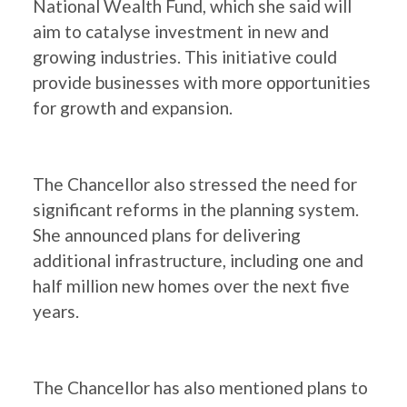
National Wealth Fund, which she said will
aim to catalyse investment in new and
growing industries. This initiative could
provide businesses with more opportunities
for growth and expansion.
The Chancellor also stressed the need for
significant reforms in the planning system.
She announced plans for delivering
additional infrastructure, including one and
half million new homes over the next five
years.
The Chancellor has also mentioned plans to