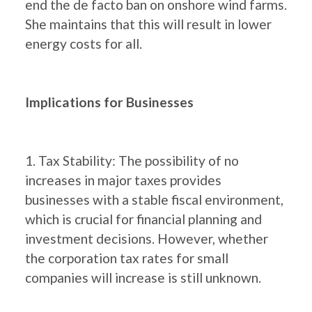
end the de facto ban on onshore wind farms.
She maintains that this will result in lower
energy costs for all.
Implications for Businesses
1. Tax Stability: The possibility of no
increases in major taxes provides
businesses with a stable fiscal environment,
which is crucial for financial planning and
investment decisions. However, whether
the corporation tax rates for small
companies will increase is still unknown.