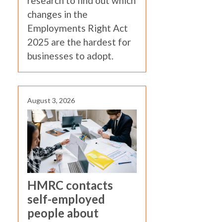
research to find out which
changes in the
Employments Right Act
2025 are the hardest for
businesses to adopt.
August 3, 2026
HMRC contacts
self-employed
people about