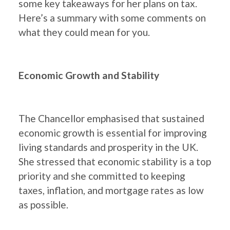
some key takeaways for her plans on tax.
Here’s a summary with some comments on
what they could mean for you.
Economic Growth and Stability
The Chancellor emphasised that sustained
economic growth is essential for improving
living standards and prosperity in the UK.
She stressed that economic stability is a top
priority and she committed to keeping
taxes, inflation, and mortgage rates as low
as possible.