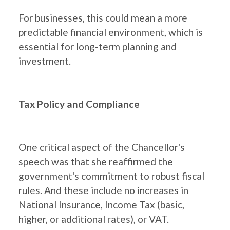
For businesses, this could mean a more
predictable financial environment, which is
essential for long-term planning and
investment.
Tax Policy and Compliance
One critical aspect of the Chancellor's
speech was that she reaffirmed the
government's commitment to robust fiscal
rules. And these include no increases in
National Insurance, Income Tax (basic,
higher, or additional rates), or VAT.