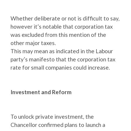
Whether deliberate or not is difficult to say,
however it’s notable that corporation tax
was excluded from this mention of the
other major taxes.
This may mean as indicated in the Labour
party’s manifesto that the corporation tax
rate for small companies could increase.
Investment and Reform
To unlock private investment, the
Chancellor confirmed plans to launch a