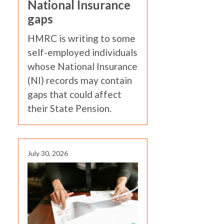
National Insurance
gaps
HMRC is writing to some
self-employed individuals
whose National Insurance
(NI) records may contain
gaps that could affect
their State Pension.
July 30, 2026