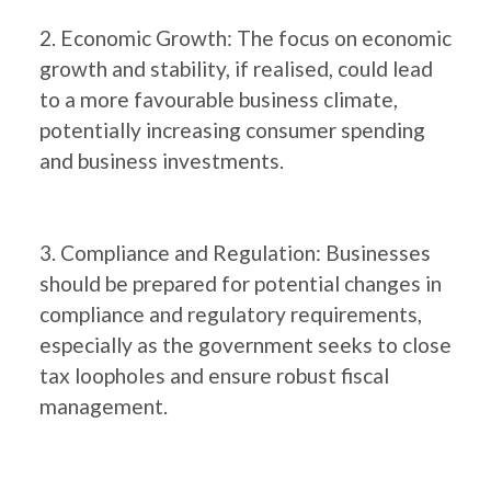
2. Economic Growth: The focus on economic
growth and stability, if realised, could lead
to a more favourable business climate,
potentially increasing consumer spending
and business investments.
3. Compliance and Regulation: Businesses
should be prepared for potential changes in
compliance and regulatory requirements,
especially as the government seeks to close
tax loopholes and ensure robust fiscal
management.