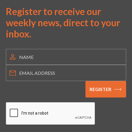
Register to receive our
weekly news, direct to your
inbox.