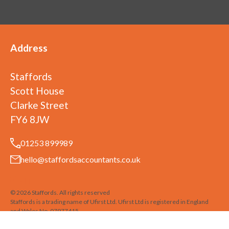
Address
Staffords
Scott House
Clarke Street
FY6 8JW
01253 899989
hello@staffordsaccountants.co.uk
©
2026
Staffords
. All rights reserved
Staffords is a trading name of Ufirst Ltd. Ufirst Ltd is registered in England
and Wales No. 07977415
Privacy Policy