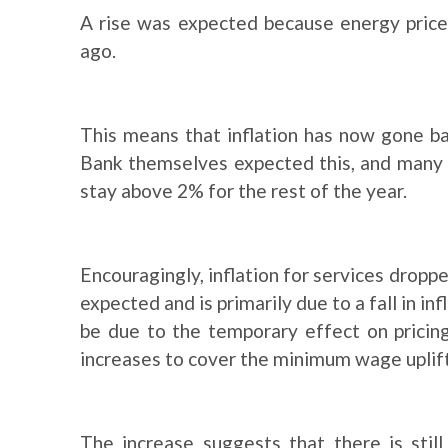
A rise was expected because energy prices
ago.
This means that inflation has now gone b
Bank themselves expected this, and many e
stay above 2% for the rest of the year.
Encouragingly, inflation for services droppe
expected and is primarily due to a fall in in
be due to the temporary effect on pricing
increases to cover the minimum wage uplift
The increase suggests that there is stil