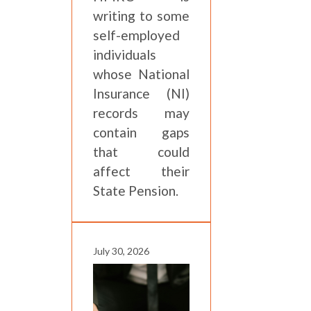
writing to some
self-employed
individuals
whose National
Insurance (NI)
records may
contain gaps
that could
affect their
State Pension.
July 30, 2026