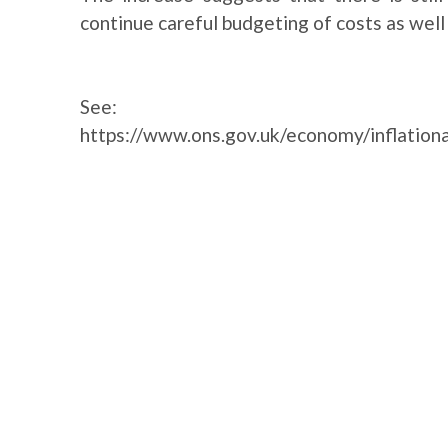
continue careful budgeting of costs as well 
See:
https://www.ons.gov.uk/economy/inflationa