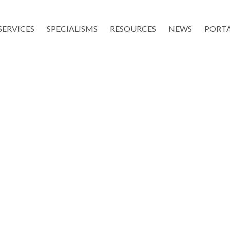
SERVICES
SPECIALISMS
RESOURCES
NEWS
PORT