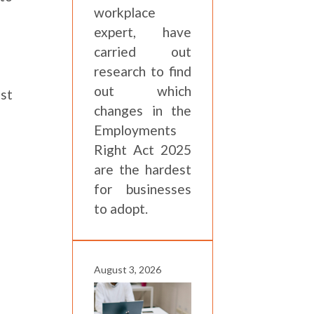
workplace
expert, have
carried out
research to find
out which
est
changes in the
Employments
Right Act 2025
are the hardest
for businesses
to adopt.
August 3, 2026