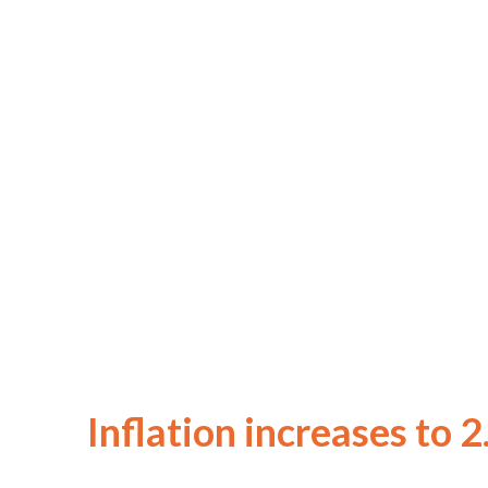
Inflation increases to 2