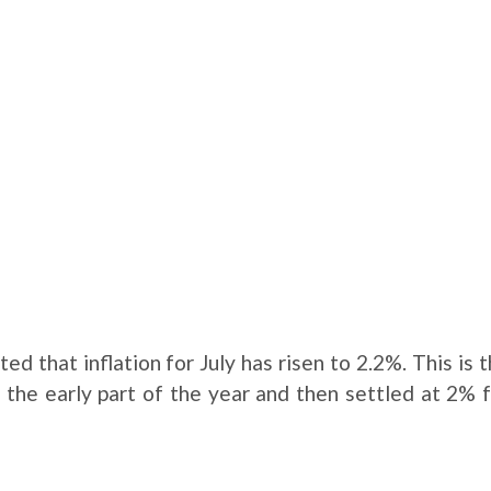
ed that inflation for July has risen to 2.2%. This is 
ng the early part of the year and then settled at 2% 