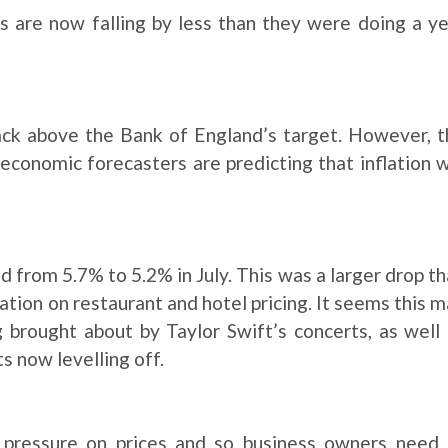
 are now falling by less than they were doing a y
ack above the Bank of England’s target. However, t
conomic forecasters are predicting that inflation w
d from 5.7% to 5.2% in July. This was a larger drop t
flation on restaurant and hotel pricing. It seems this 
 brought about by Taylor Swift’s concerts, as well
s now levelling off.
l pressure on prices and so business owners need 