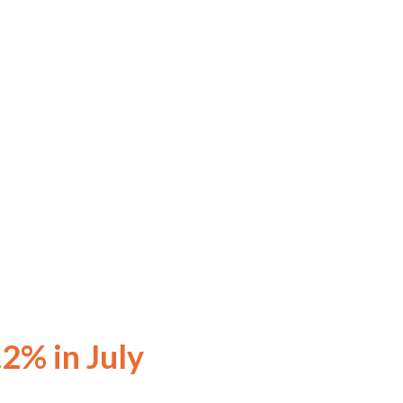
.2% in July