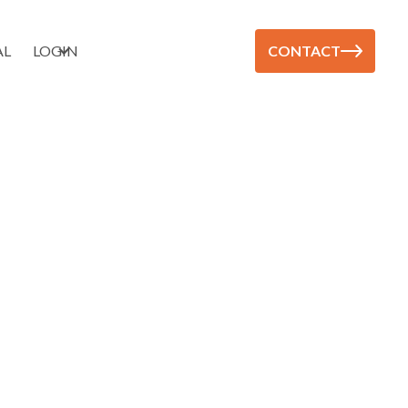
AL
LOGIN
CONTACT