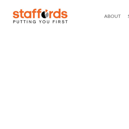
ABOUT