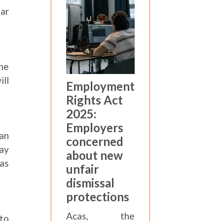
ear
he
ill
Employment
Rights Act
2025:
Employers
han
concerned
may
about new
 as
unfair
dismissal
protections
Acas, the
to