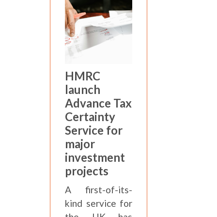
HMRC
launch
Advance Tax
Certainty
Service for
major
investment
projects
A first-of-its-
kind service for
the UK has