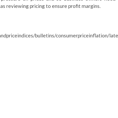
as reviewing pricing to ensure profit margins.
ndpriceindices/bulletins/consumerpriceinflation/lat