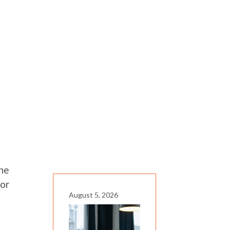
the
for
August 5, 2026