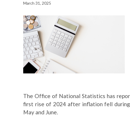
March 31, 2025
The Office of National Statistics has report
first rise of 2024 after inflation fell duri
May and June.