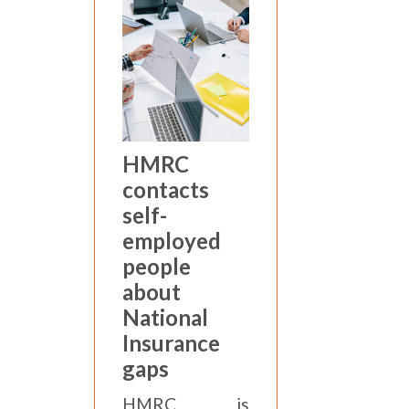
HMRC
contacts
self-
employed
people
about
National
Insurance
gaps
HMRC is