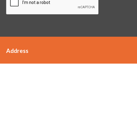
Address
Staffords
Scott House
Clarke Street
FY6 8JW
01253 899989
hello@staffordsaccountants.co.uk