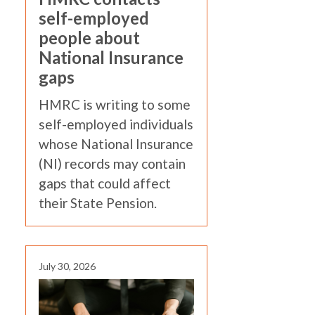
self-employed
people about
National Insurance
gaps
HMRC is writing to some
self-employed individuals
whose National Insurance
(NI) records may contain
gaps that could affect
their State Pension.
July 30, 2026