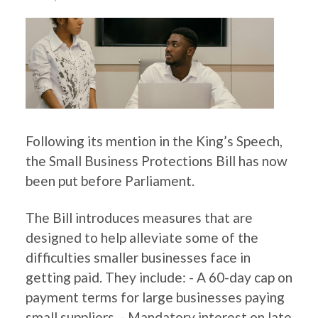
Following its mention in the King’s Speech,
the Small Business Protections Bill has now
been put before Parliament.
The Bill introduces measures that are
designed to help alleviate some of the
difficulties smaller businesses face in
getting paid. They include: - A 60-day cap on
payment terms for large businesses paying
small suppliers. - Mandatory interest on late