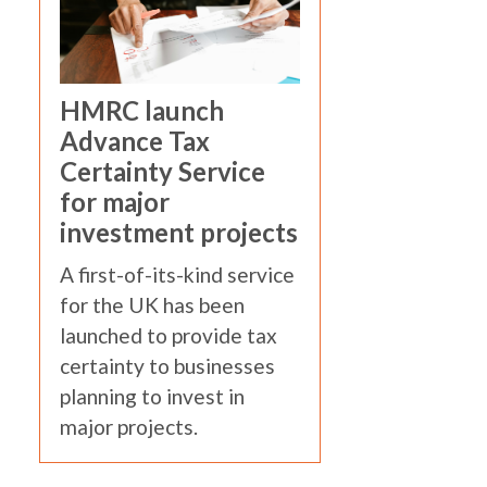
HMRC launch
Advance Tax
Certainty Service
for major
investment projects
A first-of-its-kind service
for the UK has been
launched to provide tax
certainty to businesses
planning to invest in
major projects.