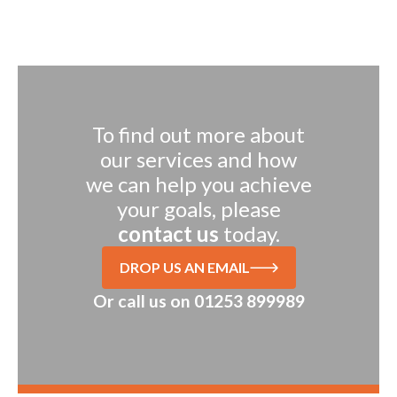
To find out more about
our services and how
we can help you achieve
your goals, please
contact us
today.
DROP US AN EMAIL
Or call us on
01253 899989