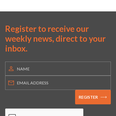
Register to receive our
weekly news, direct to your
inbox.