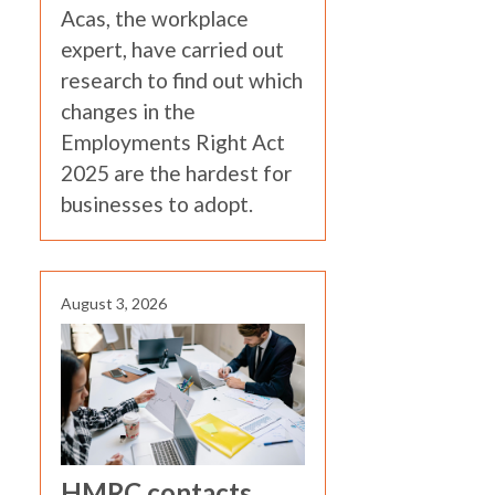
Acas, the workplace
expert, have carried out
research to find out which
changes in the
Employments Right Act
2025 are the hardest for
businesses to adopt.
August 3, 2026
HMRC contacts