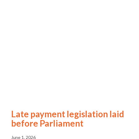
Late payment legislation laid
before Parliament
June 1, 2026