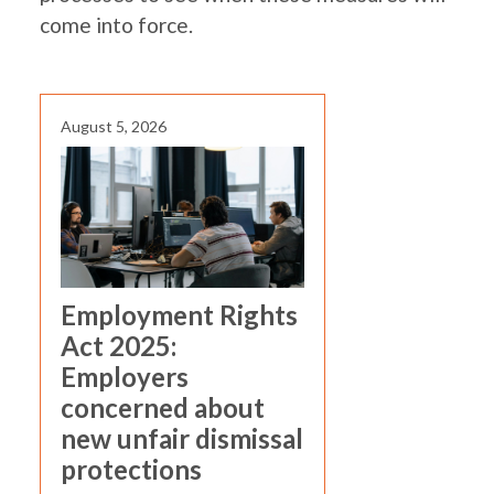
come into force.
August 5, 2026
Employment Rights
Act 2025:
Employers
concerned about
new unfair dismissal
protections