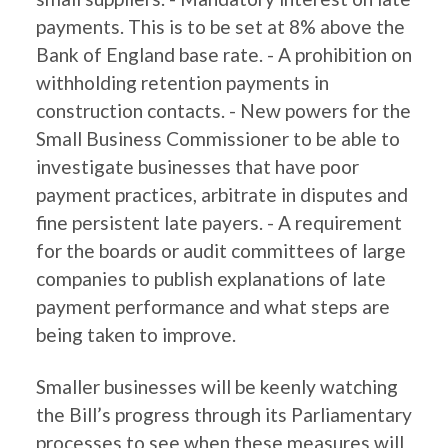
payments. This is to be set at 8% above the
Bank of England base rate. - A prohibition on
withholding retention payments in
construction contacts. - New powers for the
Small Business Commissioner to be able to
investigate businesses that have poor
payment practices, arbitrate in disputes and
fine persistent late payers. - A requirement
for the boards or audit committees of large
companies to publish explanations of late
payment performance and what steps are
being taken to improve.
Smaller businesses will be keenly watching
the Bill’s progress through its Parliamentary
processes to see when these measures will