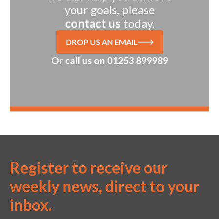
your goals, please
contact us
today.
DROP US AN EMAIL
Or call us on
01253 899989
Register to receive our
weekly news, direct to your
inbox.