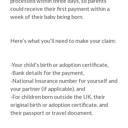
processed within three days, so parents
could receive their first payment within a
week of their baby being born.
Here’s what you’ll need to make your claim:
-Your child’s birth or adoption certificate,
-Bank details for the payment,
-National Insurance number for yourself and
your partner (if applicable), and
-For children born outside the UK, their
original birth or adoption certificate, and
their passport or travel document.