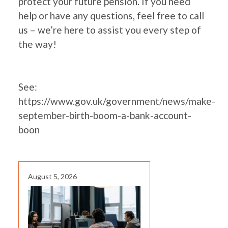
protect your future pension. If you need
help or have any questions, feel free to call
us – we’re here to assist you every step of
the way!
See:
https://www.gov.uk/government/news/make-
september-birth-boom-a-bank-account-
boon
August 5, 2026