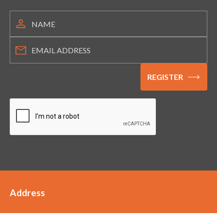
Address