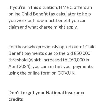
If you’re in this situation, HMRC offers an
online Child Benefit tax calculator to help
you work out how much benefit you can
claim and what charge might apply.
For those who previously opted out of Child
Benefit payments due to the old £50,000
threshold (which increased to £60,000 in
April 2024), you can restart your payments
using the online form on GOV.UK.
Don’t forget your National Insurance
credits