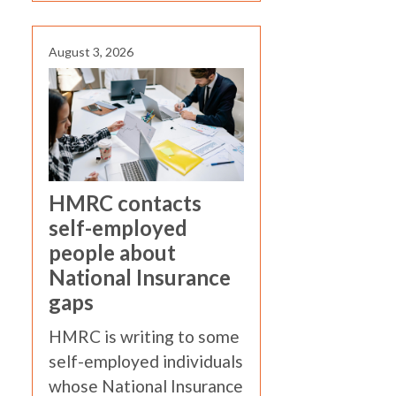
August 3, 2026
HMRC contacts
self-employed
people about
National Insurance
gaps
HMRC is writing to some
self-employed individuals
whose National Insurance