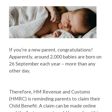
If you’re a new parent, congratulations!
Apparently, around 2,000 babies are born on
26 September each year – more than any
other day.
Therefore, HM Revenue and Customs
(HMRC) is reminding parents to claim their
Child Benefit. A claim can be made online