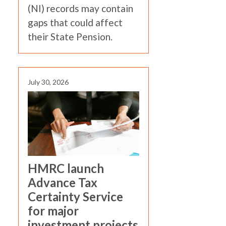
(NI) records may contain
gaps that could affect
their State Pension.
July 30, 2026
HMRC launch
Advance Tax
Certainty Service
for major
investment projects