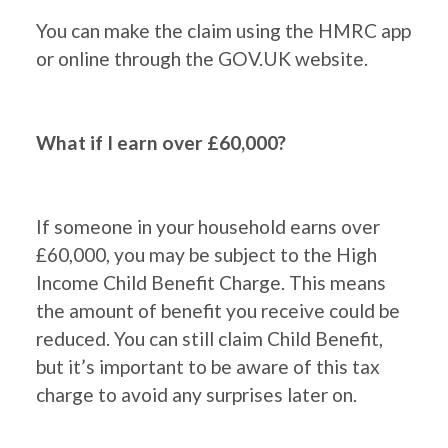
You can make the claim using the HMRC app
or online through the GOV.UK website.
What if I earn over £60,000?
If someone in your household earns over
£60,000, you may be subject to the High
Income Child Benefit Charge. This means
the amount of benefit you receive could be
reduced. You can still claim Child Benefit,
but it’s important to be aware of this tax
charge to avoid any surprises later on.