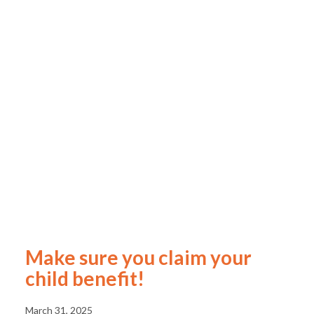
Make sure you claim your
child benefit!
March 31, 2025