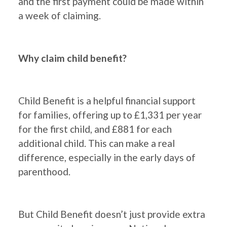
and the first payment could be made within
a week of claiming.
Why claim child benefit?
Child Benefit is a helpful financial support
for families, offering up to £1,331 per year
for the first child, and £881 for each
additional child. This can make a real
difference, especially in the early days of
parenthood.
But Child Benefit doesn’t just provide extra