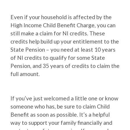
Even if your household is affected by the
High Income Child Benefit Charge, you can
still make a claim for NI credits. These
credits help build up your entitlement to the
State Pension – you need at least 10 years
of NI credits to qualify for some State
Pension, and 35 years of credits to claim the
full amount.
If you’ve just welcomed a little one or know
someone who has, be sure to claim Child
Benefit as soon as possible. It’s a helpful
way to support your family financially and