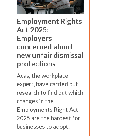
Employment Rights
Act 2025:
Employers
concerned about
new unfair dismissal
protections
Acas, the workplace
expert, have carried out
research to find out which
changes in the
Employments Right Act
2025 are the hardest for
businesses to adopt.