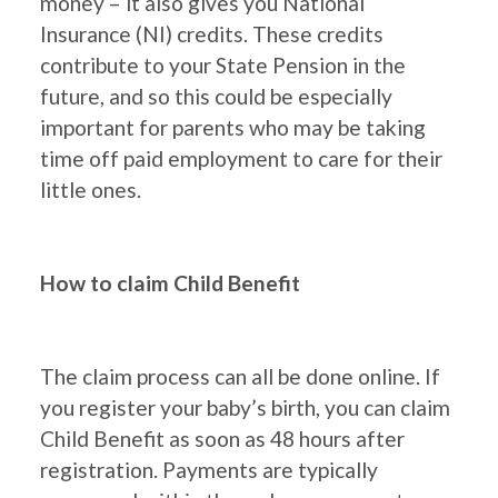
money – it also gives you National
Insurance (NI) credits. These credits
contribute to your State Pension in the
future, and so this could be especially
important for parents who may be taking
time off paid employment to care for their
little ones.
How to claim Child Benefit
The claim process can all be done online. If
you register your baby’s birth, you can claim
Child Benefit as soon as 48 hours after
registration. Payments are typically