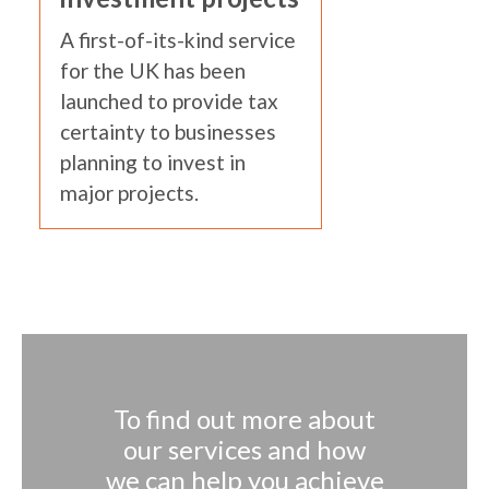
A first-of-its-kind service
for the UK has been
launched to provide tax
certainty to businesses
planning to invest in
major projects.
To find out more about
our services and how
we can help you achieve