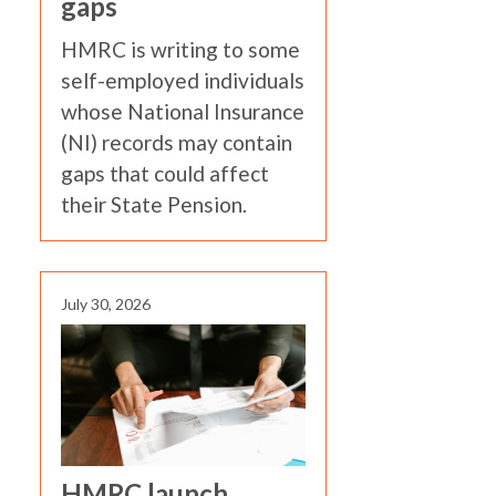
gaps
HMRC is writing to some
self-employed individuals
whose National Insurance
(NI) records may contain
gaps that could affect
their State Pension.
July 30, 2026
HMRC launch