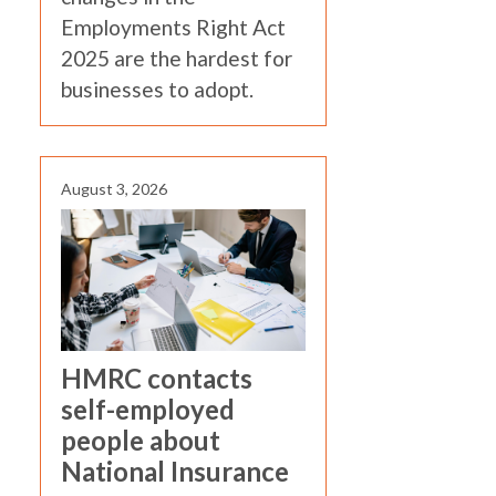
Employments Right Act
2025 are the hardest for
businesses to adopt.
August 3, 2026
HMRC contacts
self-employed
people about
National Insurance