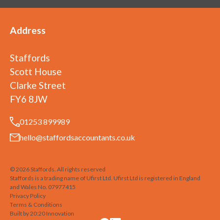
Address
Staffords
Scott House
Clarke Street
FY6 8JW
01253 899989
hello@staffordsaccountants.co.uk
©
2026
Staffords
. All rights reserved
Staffords is a trading name of Ufirst Ltd. Ufirst Ltd is registered in England
and Wales No. 07977415
Privacy Policy
Terms & Conditions
Built by 20:20 Innovation