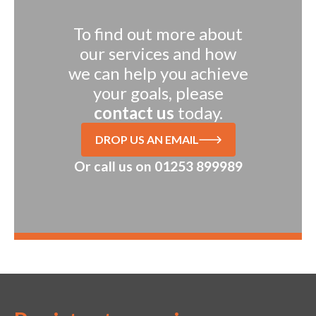
To find out more about
our services and how
we can help you achieve
your goals, please
contact us
today.
DROP US AN EMAIL
Or call us on
01253 899989