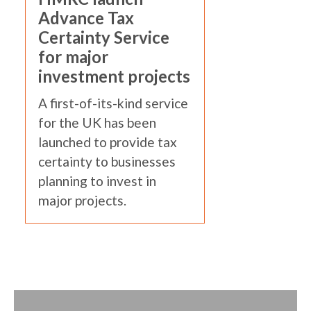
Advance Tax
Certainty Service
for major
investment projects
A first-of-its-kind service
for the UK has been
launched to provide tax
certainty to businesses
planning to invest in
major projects.