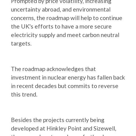
Prompted by price volatility, increasing
uncertainty abroad, and environmental
concerns, the roadmap will help to continue
the UK's efforts to have a more secure
electricity supply and meet carbon neutral
targets.
The roadmap acknowledges that
investment in nuclear energy has fallen back
in recent decades but commits to reverse
this trend.
Besides the projects currently being
developed at Hinkley Point and Sizewell,