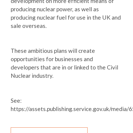
development on more efficient means of
producing nuclear power, as well as
producing nuclear fuel for use in the UK and
sale overseas.
These ambitious plans will create
opportunities for businesses and
developers that are in or linked to the Civil
Nuclear industry.
See:
https://assets.publishing.service.gov.uk/me