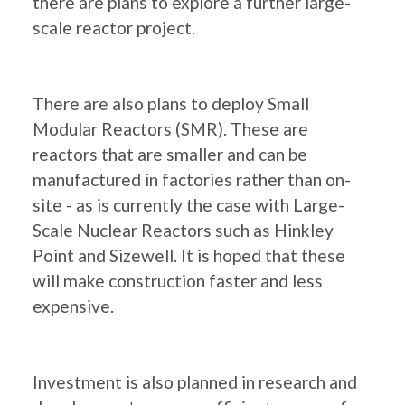
there are plans to explore a further large-
scale reactor project.
There are also plans to deploy Small
Modular Reactors (SMR). These are
reactors that are smaller and can be
manufactured in factories rather than on-
site - as is currently the case with Large-
Scale Nuclear Reactors such as Hinkley
Point and Sizewell. It is hoped that these
will make construction faster and less
expensive.
Investment is also planned in research and