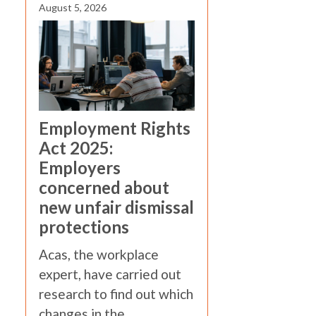
August 5, 2026
Employment Rights
Act 2025:
Employers
concerned about
new unfair dismissal
protections
Acas, the workplace
expert, have carried out
research to find out which
changes in the