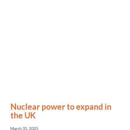
Nuclear power to expand in
the UK
March 31, 2025