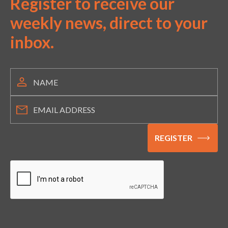
Register to receive our
weekly news, direct to your
inbox.