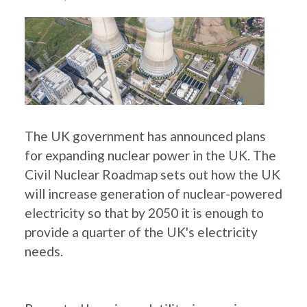
The UK government has announced plans
for expanding nuclear power in the UK. The
Civil Nuclear Roadmap sets out how the UK
will increase generation of nuclear-powered
electricity so that by 2050 it is enough to
provide a quarter of the UK's electricity
needs.