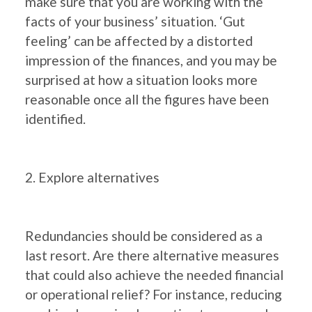
make sure that you are working with the
facts of your business’ situation. ‘Gut
feeling’ can be affected by a distorted
impression of the finances, and you may be
surprised at how a situation looks more
reasonable once all the figures have been
identified.
2. Explore alternatives
Redundancies should be considered as a
last resort. Are there alternative measures
that could also achieve the needed financial
or operational relief? For instance, reducing