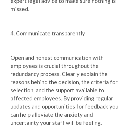
expert legal advice to make sure nothing is
missed.
4. Communicate transparently
Open and honest communication with
employees is crucial throughout the
redundancy process. Clearly explain the
reasons behind the decision, the criteria for
selection, and the support available to
affected employees. By providing regular
updates and opportunities for feedback you
can help alleviate the anxiety and
uncertainty your staff will be feeling.