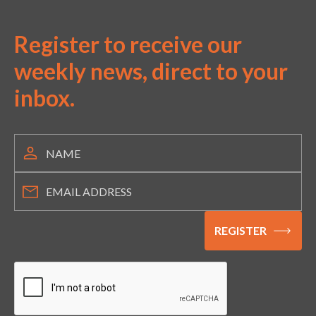
Register to receive our
weekly news, direct to your
inbox.