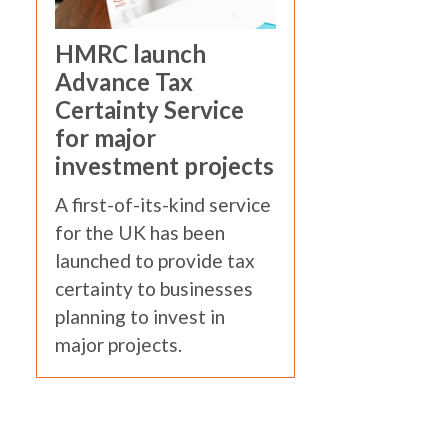
HMRC launch
Advance Tax
Certainty Service
for major
investment projects
A first-of-its-kind service
for the UK has been
launched to provide tax
certainty to businesses
planning to invest in
major projects.