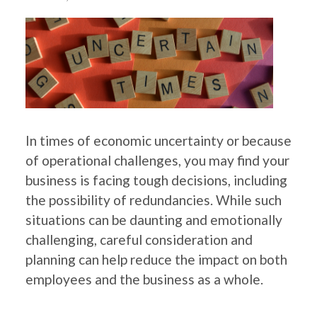
In times of economic uncertainty or because
of operational challenges, you may find your
business is facing tough decisions, including
the possibility of redundancies. While such
situations can be daunting and emotionally
challenging, careful consideration and
planning can help reduce the impact on both
employees and the business as a whole.