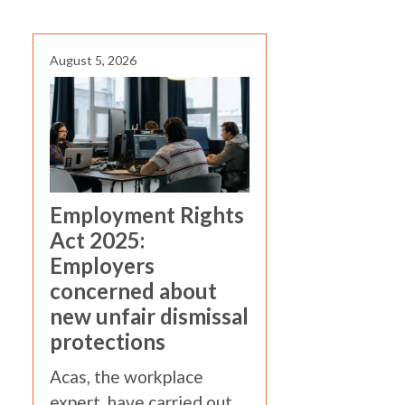
August 5, 2026
Employment Rights
Act 2025:
Employers
concerned about
new unfair dismissal
protections
Acas, the workplace
expert, have carried out