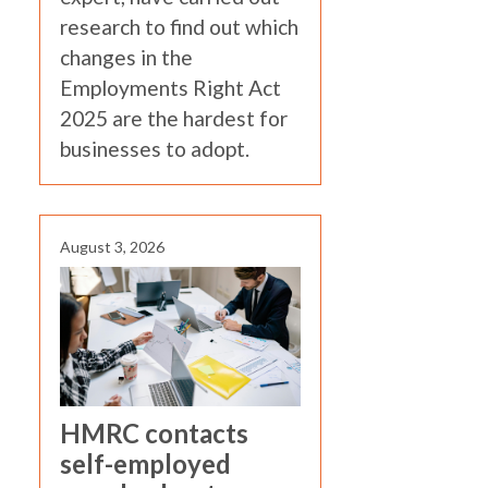
research to find out which
changes in the
Employments Right Act
2025 are the hardest for
businesses to adopt.
August 3, 2026
HMRC contacts
self-employed