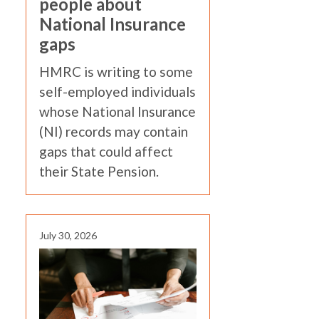
people about
National Insurance
gaps
HMRC is writing to some
self-employed individuals
whose National Insurance
(NI) records may contain
gaps that could affect
their State Pension.
July 30, 2026