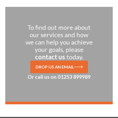
To find out more about
our services and how
we can help you achieve
your goals, please
contact us
today.
DROP US AN EMAIL
Or call us on
01253 899989