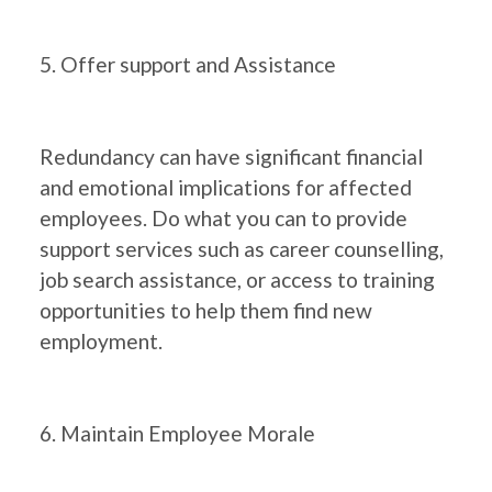
5. Offer support and Assistance
Redundancy can have significant financial
and emotional implications for affected
employees. Do what you can to provide
support services such as career counselling,
job search assistance, or access to training
opportunities to help them find new
employment.
6. Maintain Employee Morale