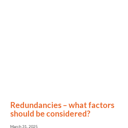
Redundancies – what factors
should be considered?
March 31, 2025