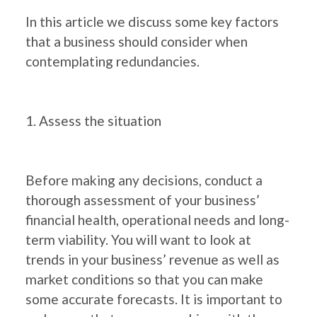
In this article we discuss some key factors
that a business should consider when
contemplating redundancies.
1. Assess the situation
Before making any decisions, conduct a
thorough assessment of your business’
financial health, operational needs and long-
term viability. You will want to look at
trends in your business’ revenue as well as
market conditions so that you can make
some accurate forecasts. It is important to