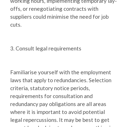
working hours, implementing temporary lay-
offs, or renegotiating contracts with
suppliers could minimise the need for job
cuts.
3. Consult legal requirements
Familiarise yourself with the employment
laws that apply to redundancies. Selection
criteria, statutory notice periods,
requirements for consultation and
redundancy pay obligations are all areas
where it is important to avoid potential
legal repercussions. It may be best to get