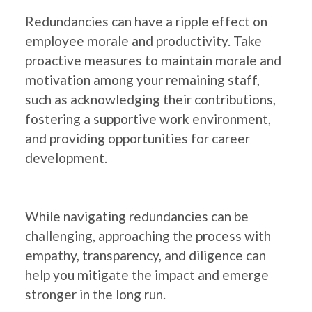
Redundancies can have a ripple effect on
employee morale and productivity. Take
proactive measures to maintain morale and
motivation among your remaining staff,
such as acknowledging their contributions,
fostering a supportive work environment,
and providing opportunities for career
development.
While navigating redundancies can be
challenging, approaching the process with
empathy, transparency, and diligence can
help you mitigate the impact and emerge
stronger in the long run.