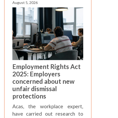
August 5, 2026
Employment Rights Act
2025: Employers
concerned about new
unfair dismissal
protections
Acas, the workplace expert,
have carried out research to