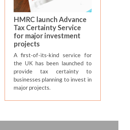
HMRC launch Advance
Tax Certainty Service
for major investment
projects
A first-of-its-kind service for
the UK has been launched to
provide tax certainty to
businesses planning to invest in
major projects.