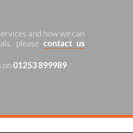
 services and how we can
als, please
contact us
s on
01253 899989