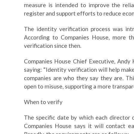
measure is intended to improve the reli
register and support efforts to reduce eco
The identity verification process was int
According to Companies House, more tha
verification since then.
Companies House Chief Executive, Andy Ki
saying: “Identity verification will help ma
companies are who they say they are. Thi
open to misuse, supporting a more transpar
When to verify
The specific date by which each director o
Companies House says it will contact ea