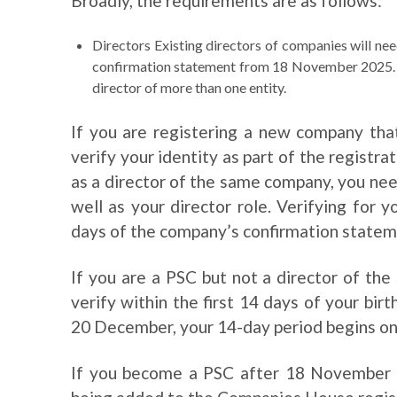
Broadly, the requirements are as follows:
Directors Existing directors of companies will need
confirmation statement from 18 November 2025. Th
director of more than one entity.
If you are registering a new company that
verify your identity as part of the registra
as a director of the same company, you need
well as your director role. Verifying for 
days of the company’s confirmation statem
If you are a PSC but not a director of th
verify within the first 14 days of your birt
20 December, your 14-day period begins o
If you become a PSC after 18 November 2