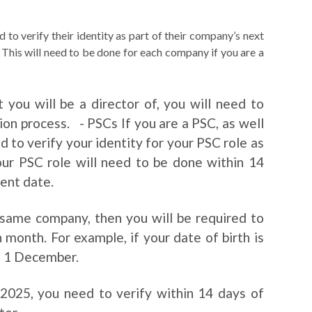
 to verify their identity as part of their company’s next
is will need to be done for each company if you are a
 you will be a director of, you will need to
tion process. - PSCs If you are a PSC, as well
 to verify your identity for your PSC role as
your PSC role will need to be done within 14
ent date.
e same company, then you will be required to
h month. For example, if your date of birth is
n 1 December.
025, you need to verify within 14 days of