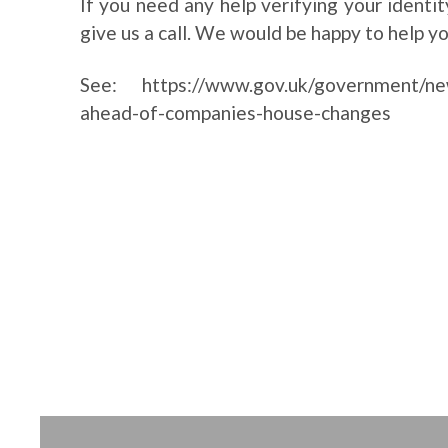
If you need any help verifying your identi
give us a call. We would be happy to help y
See:
https://www.gov.uk/government/new
ahead-of-companies-house-changes