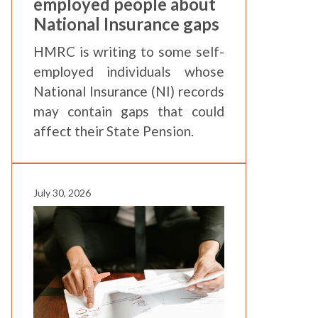
employed people about
National Insurance gaps
HMRC is writing to some self-
employed individuals whose
National Insurance (NI) records
may contain gaps that could
affect their State Pension.
July 30, 2026