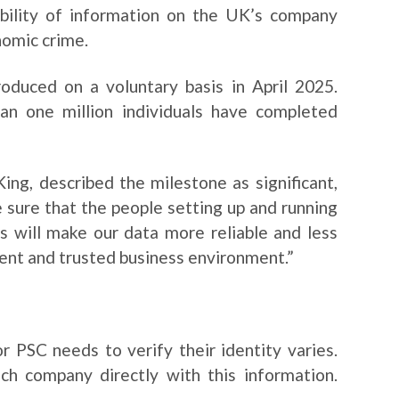
ability of information on the UK’s company
nomic crime.
roduced on a voluntary basis in April 2025.
n one million individuals have completed
ng, described the milestone as significant,
ke sure that the people setting up and running
s will make our data more reliable and less
ent and trusted business environment.”
r PSC needs to verify their identity varies.
ch company directly with this information.