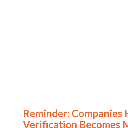
Reminder: Companies H
Verification Becomes 