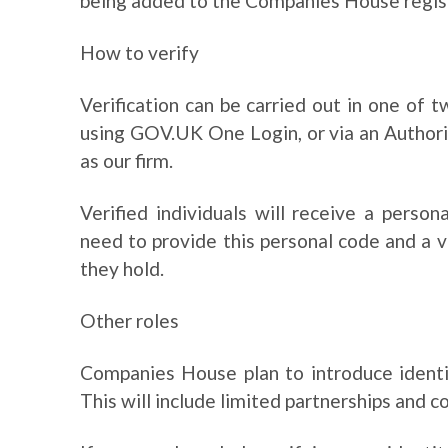
being added to the Companies House regis
How to verify
Verification can be carried out in one of
using GOV.UK One Login, or via an Author
as our firm.
Verified individuals will receive a perso
need to provide this personal code and a 
they hold.
Other roles
Companies House plan to introduce identity
This will include limited partnerships and c