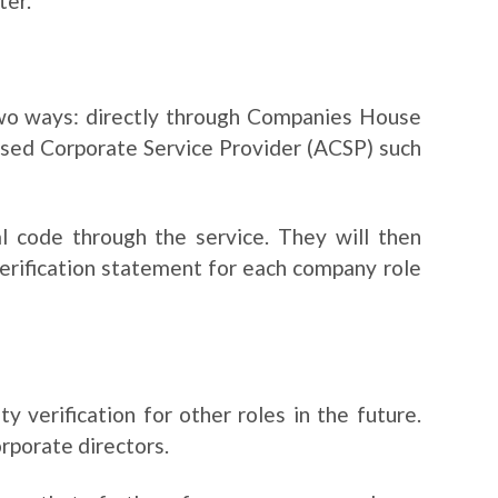
ter.
 two ways: directly through Companies House
ised Corporate Service Provider (ACSP) such
nal code through the service. They will then
verification statement for each company role
 verification for other roles in the future.
orporate directors.