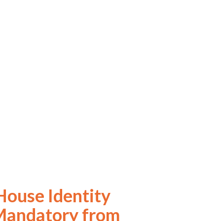
ouse Identity
Mandatory from