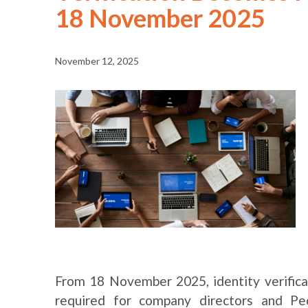
18 November 2025
November 12, 2025
From 18 November 2025, identity verifica
required for company directors and Peo