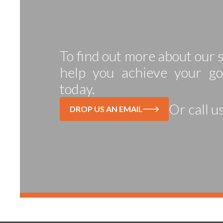
To find out more about our
help you achieve your go
today.
Or call u
DROP US AN EMAIL