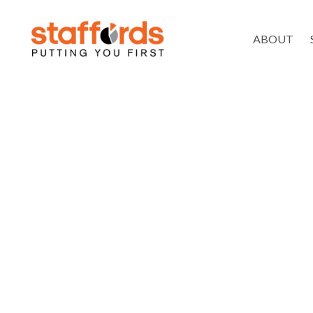
ABOUT