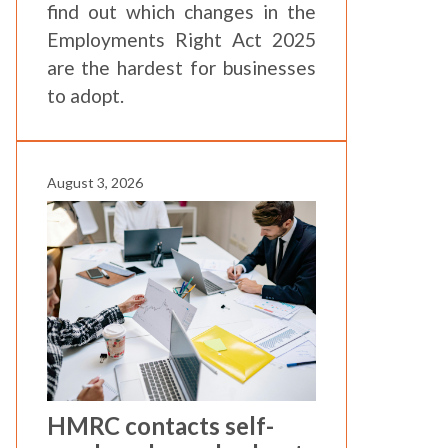
find out which changes in the
Employments Right Act 2025
are the hardest for businesses
to adopt.
August 3, 2026
HMRC contacts self-