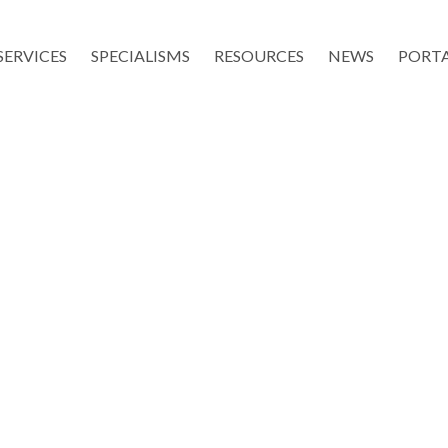
SERVICES
SPECIALISMS
RESOURCES
NEWS
PORT