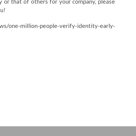
ty or that of others for your company, please
ou!
s/one-million-people-verify-identity-early-