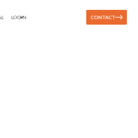
AL
LOGIN
CONTACT