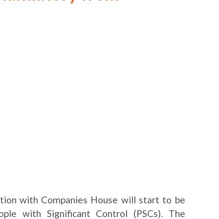
tion with Companies House will start to be
ple with Significant Control (PSCs). The