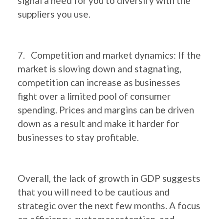
signal a need for you to diversify with the
suppliers you use.
7. Competition and market dynamics: If the
market is slowing down and stagnating,
competition can increase as businesses
fight over a limited pool of consumer
spending. Prices and margins can be driven
down as a result and make it harder for
businesses to stay profitable.
Overall, the lack of growth in GDP suggests
that you will need to be cautious and
strategic over the next few months. A focus