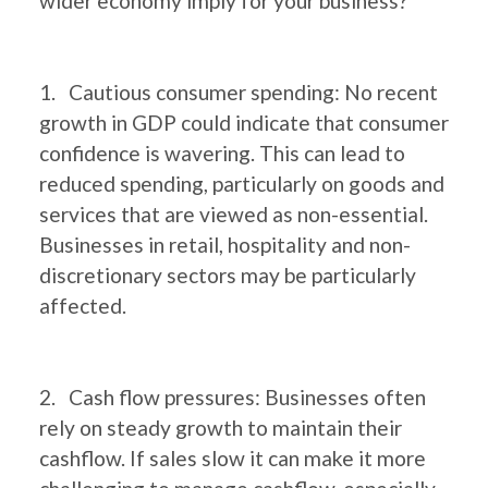
wider economy imply for your business?
1. Cautious consumer spending: No recent
growth in GDP could indicate that consumer
confidence is wavering. This can lead to
reduced spending, particularly on goods and
services that are viewed as non-essential.
Businesses in retail, hospitality and non-
discretionary sectors may be particularly
affected.
2. Cash flow pressures: Businesses often
rely on steady growth to maintain their
cashflow. If sales slow it can make it more