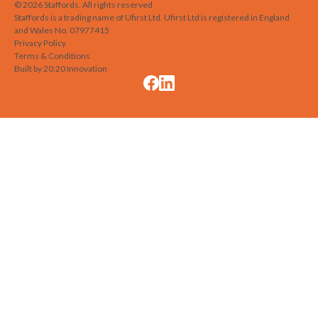
©
2026
Staffords
. All rights reserved
Staffords is a trading name of Ufirst Ltd. Ufirst Ltd is registered in England
and Wales No. 07977415
Privacy Policy
Terms & Conditions
Built by 20:20 Innovation