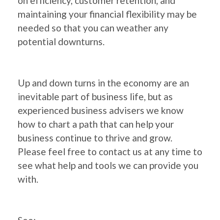
on efficiency, customer retention, and
maintaining your financial flexibility may be
needed so that you can weather any
potential downturns.
Up and down turns in the economy are an
inevitable part of business life, but as
experienced business advisers we know
how to chart a path that can help your
business continue to thrive and grow.
Please feel free to contact us at any time to
see what help and tools we can provide you
with.