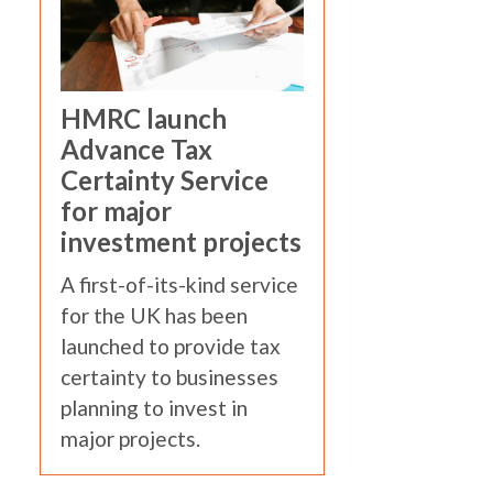
HMRC launch
Advance Tax
Certainty Service
for major
investment projects
A first-of-its-kind service
for the UK has been
launched to provide tax
certainty to businesses
planning to invest in
major projects.