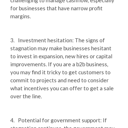
challenging to manage cashflow, especially
for businesses that have narrow profit
margins.
3. Investment hesitation: The signs of
stagnation may make businesses hesitant
to invest in expansion, new hires or capital
improvements. If you are a b2b business,
you may find it tricky to get customers to
commit to projects and need to consider
what incentives you can offer to get a sale
over the line.
4. Potential for government support: If