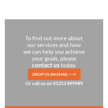
To find out more about
our services and how
we can help you achieve
your goals, please
contact us
today.
DROP US AN EMAIL
Or call us on
01253 899989