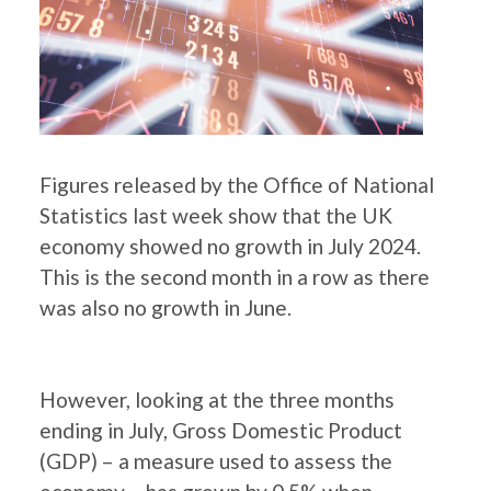
Figures released by the Office of National
Statistics last week show that the UK
economy showed no growth in July 2024.
This is the second month in a row as there
was also no growth in June.
However, looking at the three months
ending in July, Gross Domestic Product
(GDP) – a measure used to assess the