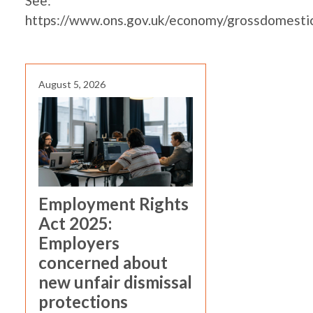
See:
https://www.ons.gov.uk/economy/grossdomesti
August 5, 2026
Employment Rights
Act 2025:
Employers
concerned about
new unfair dismissal
protections