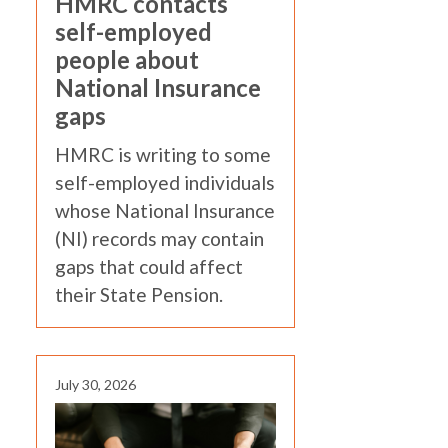
HMRC contacts
self-employed
people about
National Insurance
gaps
HMRC is writing to some
self-employed individuals
whose National Insurance
(NI) records may contain
gaps that could affect
their State Pension.
July 30, 2026