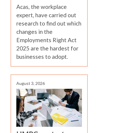
Acas, the workplace
expert, have carried out
research to find out which
changes in the
Employments Right Act
2025 are the hardest for
businesses to adopt.
August 3, 2026