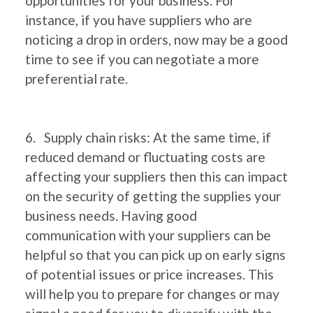
opportunities for your business. For
instance, if you have suppliers who are
noticing a drop in orders, now may be a good
time to see if you can negotiate a more
preferential rate.
6. Supply chain risks: At the same time, if
reduced demand or fluctuating costs are
affecting your suppliers then this can impact
on the security of getting the supplies your
business needs. Having good
communication with your suppliers can be
helpful so that you can pick up on early signs
of potential issues or price increases. This
will help you to prepare for changes or may