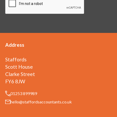
Address
Staffords
Scott House
Clarke Street
FY6 8JW
01253 899989
hello@staffordsaccountants.co.uk