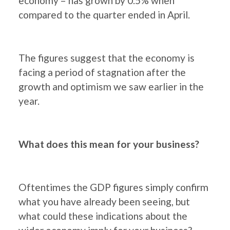
economy – has grown by 0.5% when
compared to the quarter ended in April.
The figures suggest that the economy is
facing a period of stagnation after the
growth and optimism we saw earlier in the
year.
What does this mean for your business?
Oftentimes the GDP figures simply confirm
what you have already been seeing, but
what could these indications about the