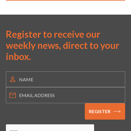
Register to receive our
weekly news, direct to your
inbox.