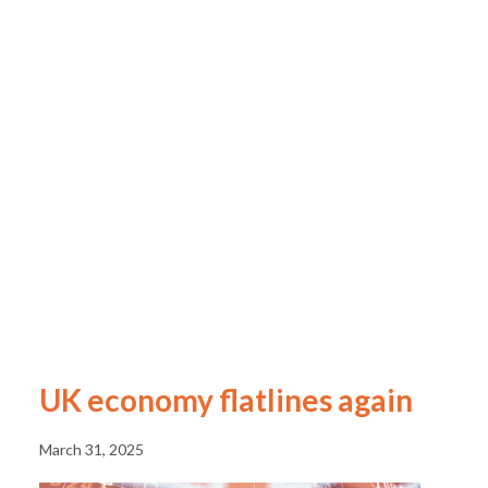
UK economy flatlines again
March 31, 2025