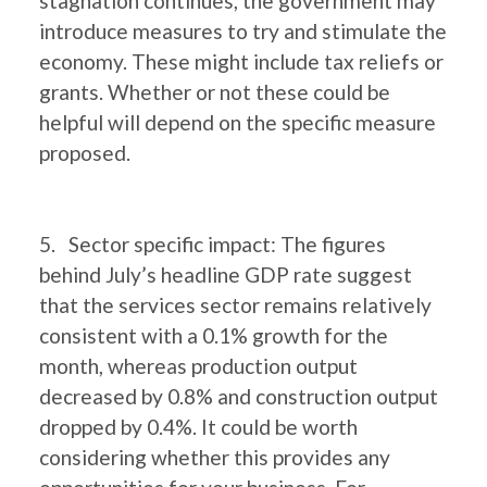
stagnation continues, the government may
introduce measures to try and stimulate the
economy. These might include tax reliefs or
grants. Whether or not these could be
helpful will depend on the specific measure
proposed.
5. Sector specific impact: The figures
behind July’s headline GDP rate suggest
that the services sector remains relatively
consistent with a 0.1% growth for the
month, whereas production output
decreased by 0.8% and construction output
dropped by 0.4%. It could be worth
considering whether this provides any