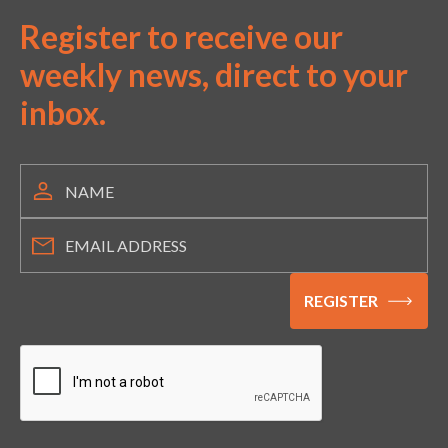
Register to receive our
weekly news, direct to your
inbox.