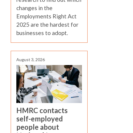
changes in the
Employments Right Act
2025 are the hardest for
businesses to adopt.
August 3, 2026
HMRC contacts
self-employed
people about