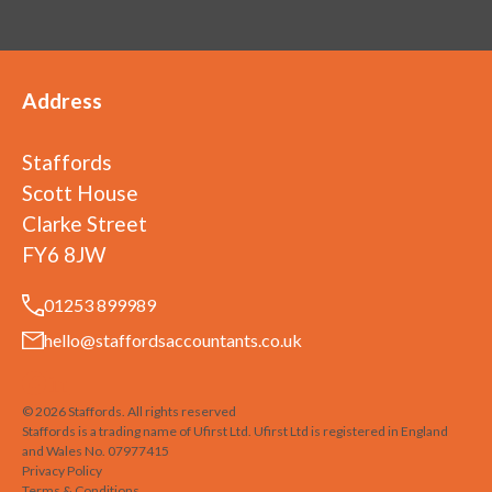
Address
Staffords
Scott House
Clarke Street
FY6 8JW
01253 899989
hello@staffordsaccountants.co.uk
©
2026
Staffords
. All rights reserved
Staffords is a trading name of Ufirst Ltd. Ufirst Ltd is registered in England
and Wales No. 07977415
Privacy Policy
Terms & Conditions