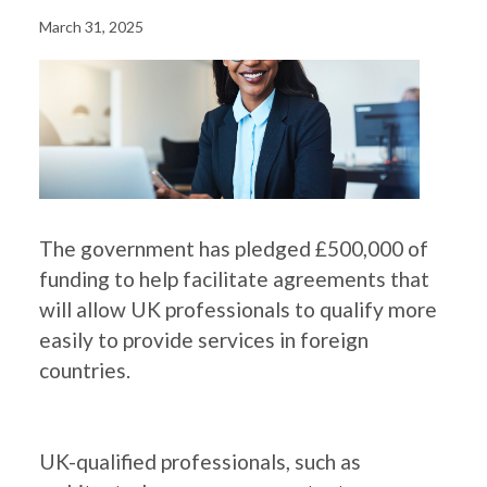
March 31, 2025
The government has pledged £500,000 of
funding to help facilitate agreements that
will allow UK professionals to qualify more
easily to provide services in foreign
countries.
UK-qualified professionals, such as