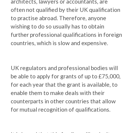
architects, lawyers or accountants, are
often not qualified by their UK qualification
to practise abroad. Therefore, anyone
wishing to do so usually has to obtain
further professional qualifications in foreign
countries, which is slow and expensive.
UK regulators and professional bodies will
be able to apply for grants of up to £75,000,
for each year that the grant is available, to
enable them to make deals with their
counterparts in other countries that allow
for mutual recognition of qualifications.