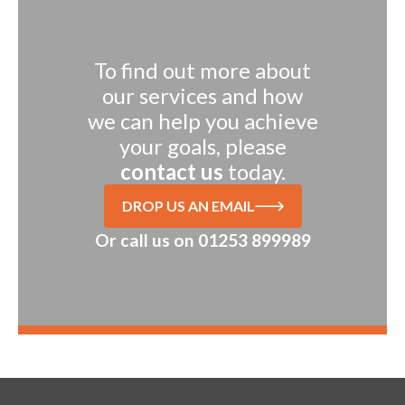
To find out more about
our services and how
we can help you achieve
your goals, please
contact us
today.
DROP US AN EMAIL
Or call us on
01253 899989