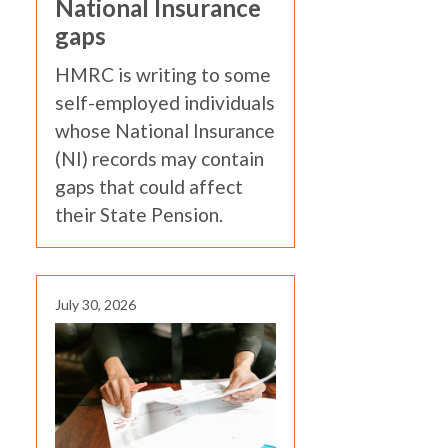
National Insurance
gaps
HMRC is writing to some
self-employed individuals
whose National Insurance
(NI) records may contain
gaps that could affect
their State Pension.
July 30, 2026