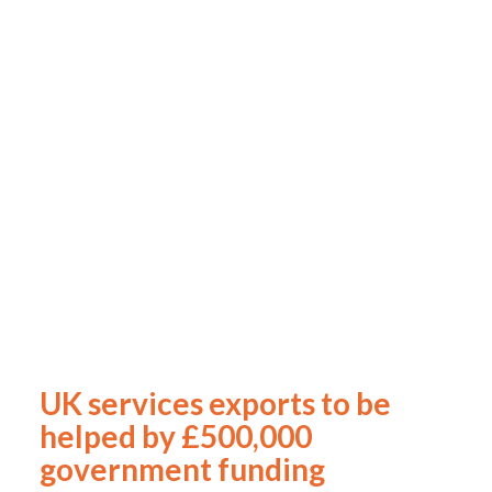
UK services exports to be
helped by £500,000
government funding