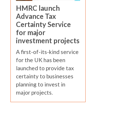
HMRC launch
Advance Tax
Certainty Service
for major
investment projects
A first-of-its-kind service
for the UK has been
launched to provide tax
certainty to businesses
planning to invest in
major projects.