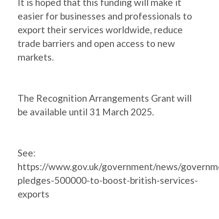
It is hoped that this funding will make it
easier for businesses and professionals to
export their services worldwide, reduce
trade barriers and open access to new
markets.
The Recognition Arrangements Grant will
be available until 31 March 2025.
See:
https://www.gov.uk/government/news/governm
pledges-500000-to-boost-british-services-
exports