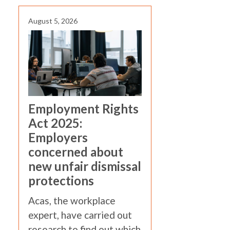
August 5, 2026
Employment Rights
Act 2025:
Employers
concerned about
new unfair dismissal
protections
Acas, the workplace
expert, have carried out
research to find out which