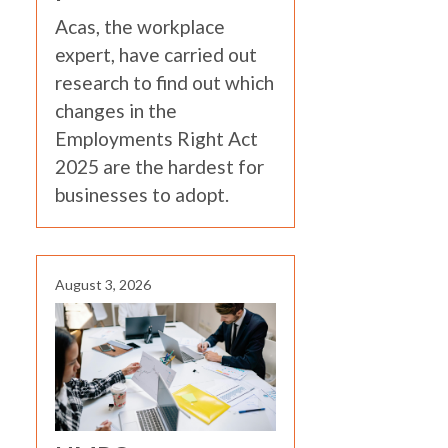
Acas, the workplace
expert, have carried out
research to find out which
changes in the
Employments Right Act
2025 are the hardest for
businesses to adopt.
August 3, 2026