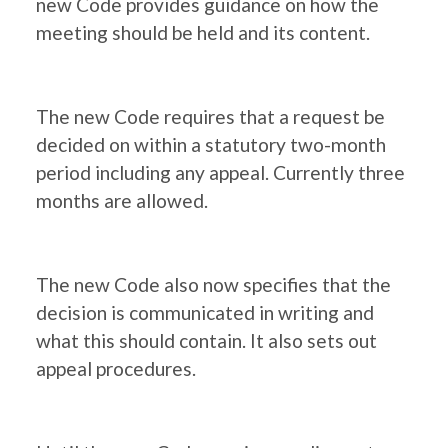
new Code provides guidance on how the
meeting should be held and its content.
The new Code requires that a request be
decided on within a statutory two-month
period including any appeal. Currently three
months are allowed.
The new Code also now specifies that the
decision is communicated in writing and
what this should contain. It also sets out
appeal procedures.