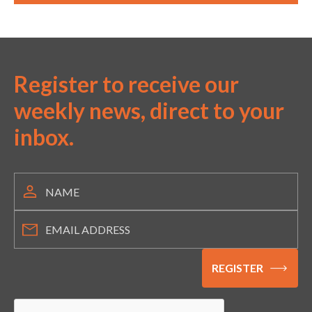
Register to receive our
weekly news, direct to your
inbox.