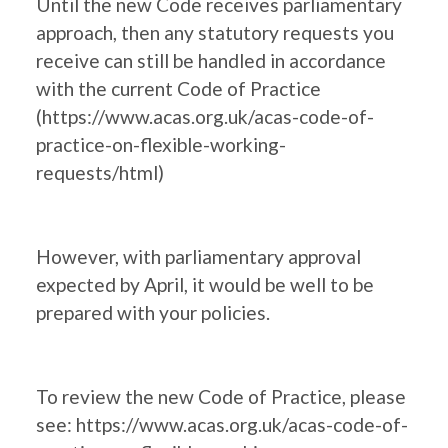
Until the new Code receives parliamentary
approach, then any statutory requests you
receive can still be handled in accordance
with the current Code of Practice
(
https://www.acas.org.uk/acas-code-of-
practice-on-flexible-working-
requests/html
)
However, with parliamentary approval
expected by April, it would be well to be
prepared with your policies.
To review the new Code of Practice, please
see:
https://www.acas.org.uk/acas-code-of-