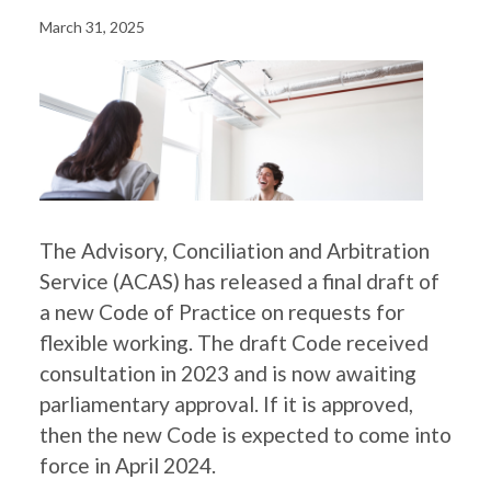
March 31, 2025
The Advisory, Conciliation and Arbitration
Service (ACAS) has released a final draft of
a new Code of Practice on requests for
flexible working. The draft Code received
consultation in 2023 and is now awaiting
parliamentary approval. If it is approved,
then the new Code is expected to come into
force in April 2024.