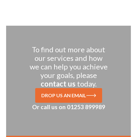
To find out more about
our services and how
we can help you achieve
your goals, please
contact us
today.
DROP US AN EMAIL
Or call us on
01253 899989