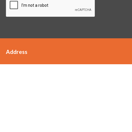
Address
Staffords
Scott House
Clarke Street
FY6 8JW
01253 899989
hello@staffordsaccountants.co.uk