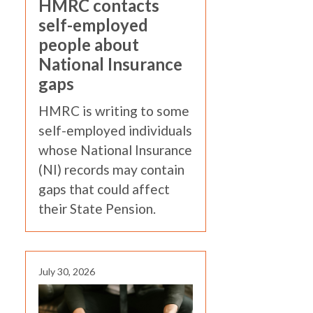
HMRC contacts
self-employed
people about
National Insurance
gaps
HMRC is writing to some
self-employed individuals
whose National Insurance
(NI) records may contain
gaps that could affect
their State Pension.
July 30, 2026