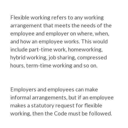
Flexible working refers to any working
arrangement that meets the needs of the
employee and employer on where, when,
and how an employee works. This would
include part-time work, homeworking,
hybrid working, job sharing, compressed
hours, term-time working and so on.
Employers and employees can make
informal arrangements, but if an employee
makes a statutory request for flexible
working, then the Code must be followed.