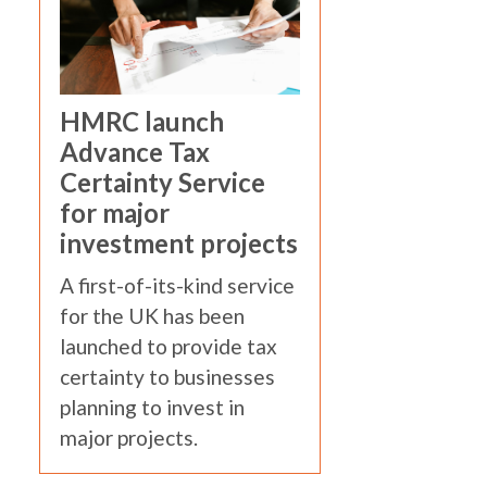
HMRC launch
Advance Tax
Certainty Service
for major
investment projects
A first-of-its-kind service
for the UK has been
launched to provide tax
certainty to businesses
planning to invest in
major projects.