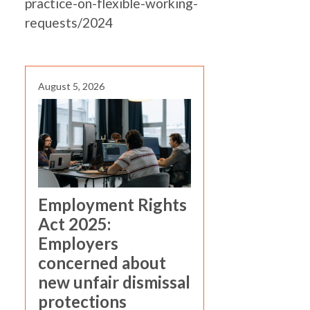
practice-on-flexible-working-
requests/2024
August 5, 2026
Employment Rights
Act 2025:
Employers
concerned about
new unfair dismissal
protections