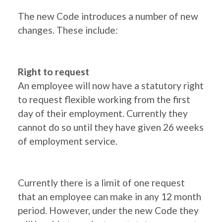
The new Code introduces a number of new
changes. These include:
Right to request
An employee will now have a statutory right
to request flexible working from the first
day of their employment. Currently they
cannot do so until they have given 26 weeks
of employment service.
Currently there is a limit of one request
that an employee can make in any 12 month
period. However, under the new Code they