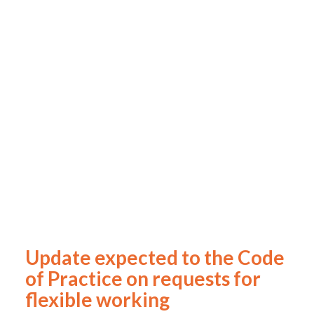
Update expected to the Code
of Practice on requests for
flexible working