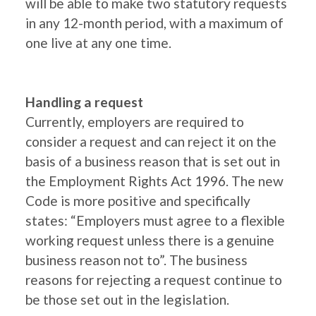
will be able to make two statutory requests
in any 12-month period, with a maximum of
one live at any one time.
Handling a request
Currently, employers are required to
consider a request and can reject it on the
basis of a business reason that is set out in
the Employment Rights Act 1996. The new
Code is more positive and specifically
states: “Employers must agree to a flexible
working request unless there is a genuine
business reason not to”. The business
reasons for rejecting a request continue to
be those set out in the legislation.