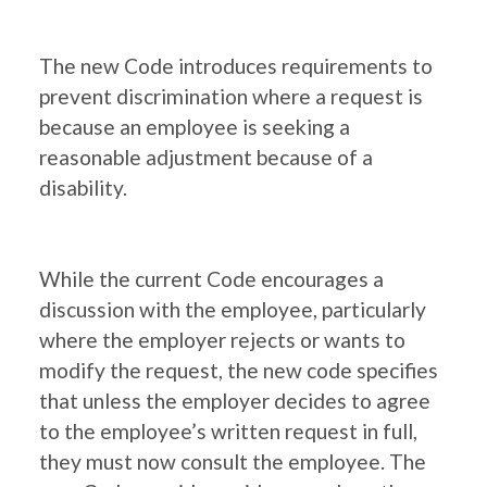
The new Code introduces requirements to
prevent discrimination where a request is
because an employee is seeking a
reasonable adjustment because of a
disability.
While the current Code encourages a
discussion with the employee, particularly
where the employer rejects or wants to
modify the request, the new code specifies
that unless the employer decides to agree
to the employee’s written request in full,
they must now consult the employee. The